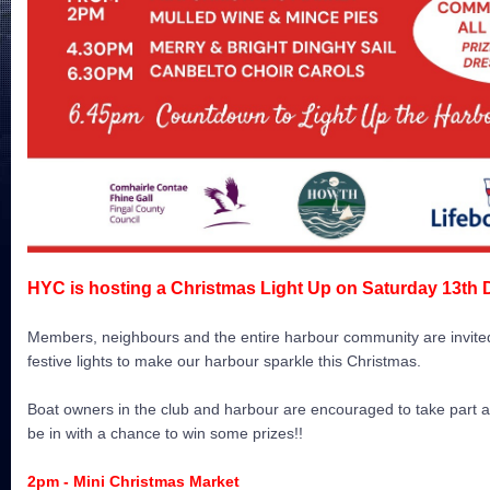
HYC is hosting a Christmas Light Up on Saturday 13th
Members, neighbours and the entire harbour community are invited 
festive lights to make our harbour sparkle this Christmas.
Boat owners in the club and harbour are encouraged to take part an
be in with a chance to win some prizes!!
2pm - M
ini Christmas Market