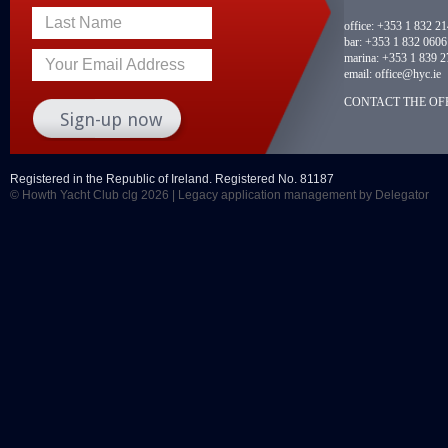
Last Name
office:
+353 1 832 2
bar:
+353 1 832 0606
marina:
+353 1 839 2
Your Email Address
email:
office@hyc.ie
CONTACT THE OFF
Registered in the Republic of Ireland. Registered No. 81187
© Howth Yacht Club clg 2026 |
Legacy application management
by Delegator