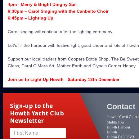
4pm - Merry & Bright Dinghy Sail
6:30pm – Carol Singing with the Canbelto Choir
6:45pm – Lighting Up
Carol singing will continue after the lighting ceremony.
Let's fill the harbour with festive light, good cheer and lots of Howt
Support our local traders from Coopers Bottle Shop, The Be Swee
Glass, Carol O'Mara Art, Mother Earth and Clyne's Corner Honey.
Join us to Light Up Howth - Saturday 13th December
Contact
Sign-up to the
Howth Yacht Club
Howth Yacht Club 
Newsletter
Middle Pier
Howth Harbour
Howth
First Name
Dublin D13 E6V3