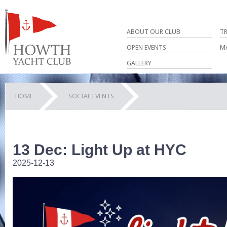
ABOUT OUR CLUB
T
OPEN EVENTS
M
GALLERY
HOME
SOCIAL EVENTS
13 Dec: Light Up at HYC
2025-12-13