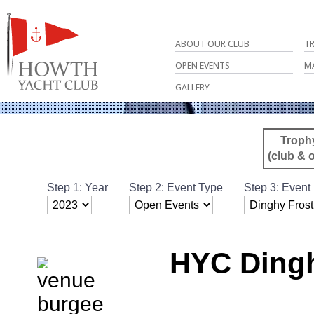
ABOUT OUR CLUB
T
OPEN EVENTS
M
GALLERY
Troph
(club & 
Step 1: Year
Step 2: Event Type
Step 3: Event