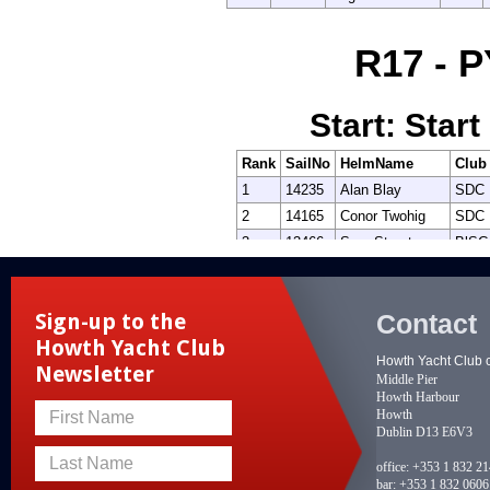
Contact
Sign-up to the
Howth Yacht Club
Howth Yacht Club 
Newsletter
Middle Pier
Howth Harbour
Howth
First Name
Dublin D13 E6V3
Last Name
office:
+353 1 832 2
bar:
+353 1 832 0606