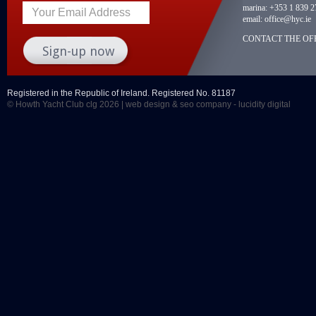
marina:
+353 1 839 2
Your Email Address
email:
office@hyc.ie
CONTACT THE OFF
Registered in the Republic of Ireland. Registered No. 81187
© Howth Yacht Club clg 2026 |
web design
&
seo company
- lucidity digital