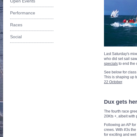
Open Events
Performance
Races
Social
Last Saturday's mix
who did set sail saw
specials
to end the 
See below for class
This is shaping up t
22 October
.
Dux gets her
The fourth race gree
20Kts +, albeit with
Following an AP for 
crews. With #3s the 
for exciting and wet