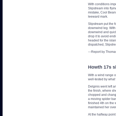
With conditions imp
Slipstream into flyi
mistake, Cool Beans
leeward mark.
Slipstream put the f
downwind leg. With 
downwind and quickly
drop it to avoid end
headed for the islan
dispatched, Slipstre
---Report by Thomas
Howth 17s shi
With a wind range of
well-tested by what 
Delginis went left a
the finish, where s
chopped and changed
a moving spider ban
finished 4th on the
maintained her over
At the halfway point 