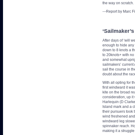
the way on scratch.
---Report by Marc F
‘Sailmaker’s
After days of ‘will 
enough to hide any 
down to 8 knots a th
to 20knots+ with no 
and somewhat upright
sailmakers’ current 
sail the course in t
doubt about the race
With all opting for t
first windward it was
kite on the broad re
consideration, up i
Harlequin (D Clarke)
Island mark and a cl
their pursuers took 
wind freshened and 
windward leg slowe
spinnaker reach. Ho
making it a struggle