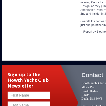
missing Conor for t
Design, as they jum
Anderson’s Pepsi mad
2nd and Insider in 3
Overall, Insider le
just one point behin
---Report by Steph
Contact
Sign-up to the
Howth Yacht Club
Howth Yacht Club 
Newsletter
Middle Pier
Howth Harbour
Howth
First Name
Dublin D13 E6V3
Last Name