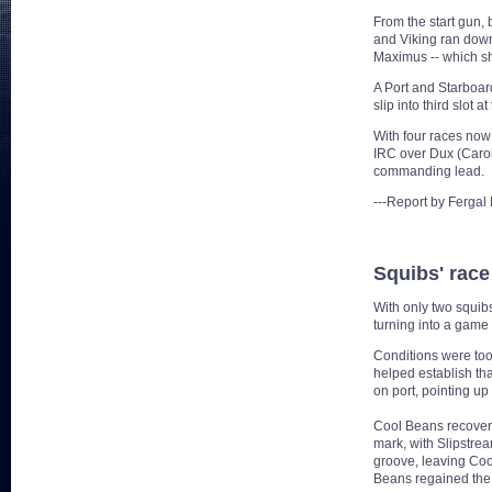
From the start gun
and Viking ran down 
Maximus -- which she
A Port and Starboar
slip into third slot
With four races now
IRC over Dux (Carol
commanding lead.
---Report by Ferga
Squibs' race 
With only two squib
turning into a game 
Conditions were too
helped establish tha
on port, pointing up
Cool Beans recovered
mark, with Slipstrea
groove, leaving Cool
Beans regained the