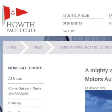
ABOUT OUR CLUB
T
OPEN EVENTS
M
GALLERY
HOME
NEWS
A MIGHTY WIND AND A BUILDING 
NEWS CATEGORIES
A mighty w
Motors Au
All News
Come Sailing - News
03 October 2022
and Updates
Cruising