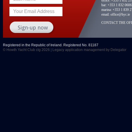
office:
+353 1 832 2
bar:
+353 1 832 0606
marina:
+353 1 839 2
Your Email Address
email:
office@hyc.ie
CONTACT THE OFF
Registered in the Republic of Ireland. Registered No. 81187
© Howth Yacht Club clg 2026 |
Legacy application management
by Delegator