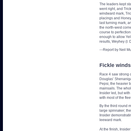
The leaders kept sta
went right, and Trick
windward mark, Trick
placings and HoneyB
last turning mark, a
the north-west corne
course to perfection
enough to allow Yel
results, Weyhey (I.
---Report by Neil M
Fickle winds
Race 4 saw strong c
Douglas’ Shenanigan
Pepsi, the heavier b
mainsails. The whol
Insider led, but wit
with most of the fle
By the third round m
large spinnaker; the
Insider demonstrati
leeward mark.
At the finish, Insid