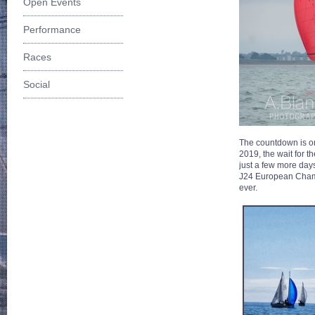
Open Events
Performance
Races
Social
The countdown is o
2019, the wait for 
just a few more days
J24 European Champio
ever.