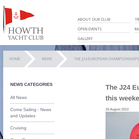
ABOUT OUR CLUB
T
OPEN EVENTS
M
GALLERY
HOME
NEWS
THE J24 EUROPEAN CHAMPIONSHIPS
NEWS CATEGORIES
The J24 E
this week
All News
Come Sailing - News
26 August 2022
and Updates
Cruising