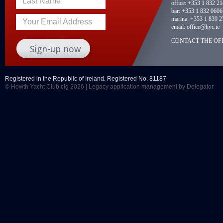
Last Name
office:
+353 1 832 2
bar:
+353 1 832 0606
marina:
+353 1 839 2
Your Email Address
email:
office@hyc.ie
CONTACT THE OFF
Registered in the Republic of Ireland. Registered No. 81187
© Howth Yacht Club clg 2026 |
Legacy application management
by Delegator