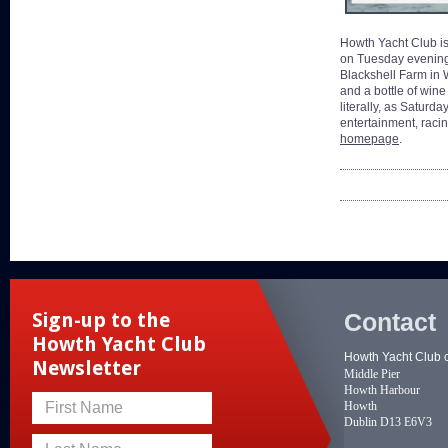
Howth Yacht Club is 
on Tuesday evening 
Blackshell Farm in 
and a bottle of wine
literally, as Saturd
entertainment, raci
homepage
.
Contact
Sign-up to the
Howth Yacht Club
Howth Yacht Club 
Newsletter
Middle Pier
Howth Harbour
Howth
First Name
Dublin D13 E6V3