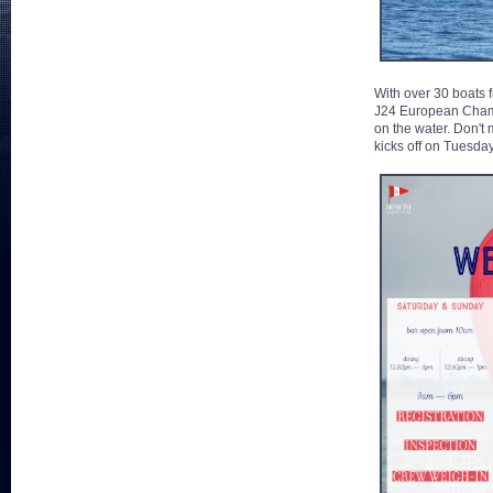
With over 30 boats f
J24 European Champio
on the water. Don't 
kicks off on Tuesday