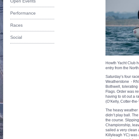
Open Events
Performance
Races
Social
Howth Yacht Club h
entry from the North
Saturday’s four race
Weatherstone - RNIY
Bothwell, tolerating
Flags. Order was re
having to sit out a 
(O’Kelly, Cotter-the
The heavy weather s
didn’t play ball. T
the course. Slipping 
Championship, leavin
sailed a very clean 
Killyleagh YC) was a