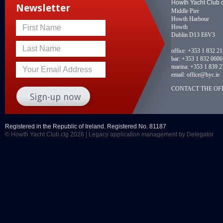
Howth Yacht Club 
Newsletter
Middle Pier
Howth Harbour
Howth
First Name
Dublin D13 E6V3
Last Name
office:
+353 1 832 2
bar:
+353 1 832 0606
marina:
+353 1 839 2
Your Email Address
email:
office@hyc.ie
CONTACT THE OFF
Registered in the Republic of Ireland. Registered No. 81187
© Howth Yacht Club clg 2026 |
Legacy application management
by Delegator