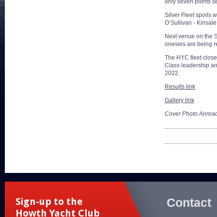
only seven points se
Silver Fleet spoils
O’Sullivan - Kinsal
Next venue on the 
onesies are being r
The HYC fleet closed
Class leadership an
2022.
Results link
Gallery link
Cover Photo Annrao
Contact
Sign-up to the
Howth Yacht Club