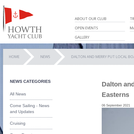
ABOUT OUR CLUB
T
OPEN EVENTS
M
GALLERY
HOME
NEWS
DALTON AND MERRY PUT LOCAL BOA
NEWS CATEGORIES
Dalton and
Easterns
All News
Come Sailing - News
06 September 2021
and Updates
Cruising