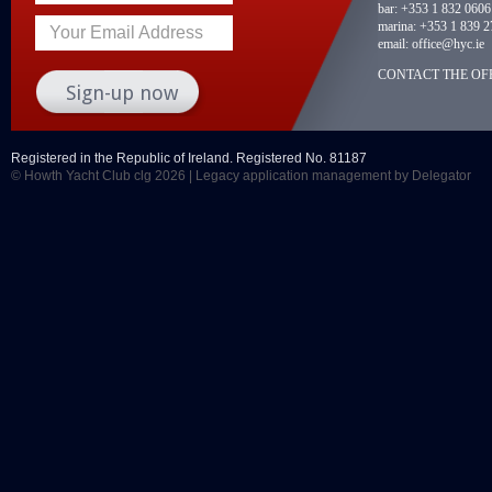
bar:
+353 1 832 0606
marina:
+353 1 839 2
Your Email Address
email:
office@hyc.ie
CONTACT THE OFF
Registered in the Republic of Ireland. Registered No. 81187
© Howth Yacht Club clg 2026 |
Legacy application management
by Delegator