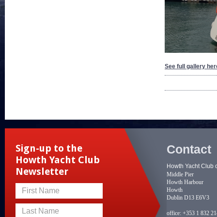
See full gallery her
Contact
Sign-up to the
Howth Yacht Club
Howth Yacht Club 
Newsletter
Middle Pier
Howth Harbour
Howth
First Name
Dublin D13 E6V3
Last Name
office:
+353 1 832 2