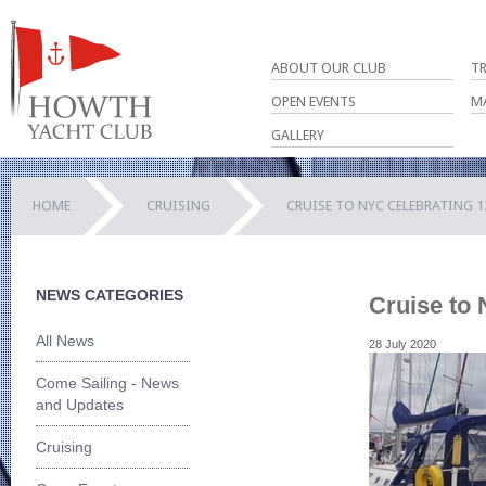
ABOUT OUR CLUB
T
OPEN EVENTS
M
GALLERY
HOME
CRUISING
CRUISE TO NYC CELEBRATING 1
NEWS CATEGORIES
Cruise to 
All News
28 July 2020
Come Sailing - News
and Updates
Cruising