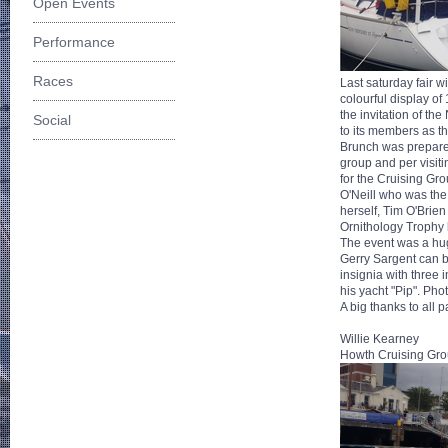
Open Events
Performance
Races
Last saturday fair 
colourful display of
the invitation of t
Social
to its members as th
Brunch was prepared
group and per visiti
for the Cruising Gro
O'Neill who was the
herself, Tim O'Bri
Ornithology Trophy b
The event was a hug
Gerry Sargent can b
insignia with three
his yacht "Pip". Pho
A big thanks to all 
Willie Kearney
Howth Cruising Gro