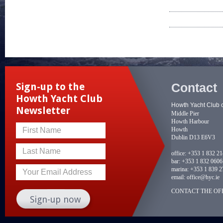
Contact
Sign-up to the
Howth Yacht Club
Howth Yacht Club 
Newsletter
Middle Pier
Howth Harbour
Howth
First Name
Dublin D13 E6V3
Last Name
office:
+353 1 832 2
bar:
+353 1 832 0606
marina:
+353 1 839 2
Your Email Address
email:
office@hyc.ie
CONTACT THE OFF