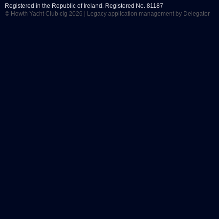
Registered in the Republic of Ireland. Registered No. 81187
© Howth Yacht Club clg 2026 |
Legacy application management
by Delegator