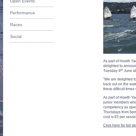
Open Events
Performance
Races
Social
As part of Howth Yac
delighted to announc
th
Tuesday 9
June a
“We are delighted to
back out on the wat
these difficult time
As part of Howth Ya
junior members who 
competency as speci
Thursdays from 6pm 
cost is €5 per sessi
Click here for full d