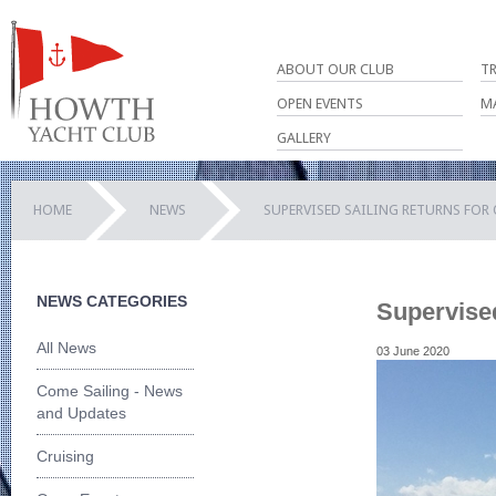
ABOUT OUR CLUB
T
OPEN EVENTS
M
GALLERY
HOME
NEWS
SUPERVISED SAILING RETURNS FOR
NEWS CATEGORIES
Supervise
All News
03 June 2020
Come Sailing - News
and Updates
Cruising