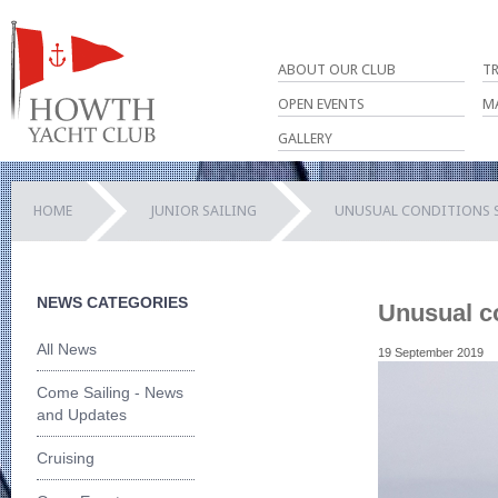
ABOUT OUR CLUB
T
OPEN EVENTS
M
GALLERY
HOME
JUNIOR SAILING
UNUSUAL CONDITIONS SP
NEWS CATEGORIES
Unusual co
All News
19 September 2019
Come Sailing - News
and Updates
Cruising