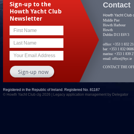
Contact
Sign-up to the
Howth Yacht Club
Howth Yacht Club 
Newsletter
Middle Pier
Howth Harbour
Howth
First Name
Dublin D13 E6V3
Last Name
office:
+353 1 832 2
bar:
+353 1 832 0606
marina:
+353 1 839 2
Your Email Address
email:
office@hyc.ie
CONTACT THE OFF
Registered in the Republic of Ireland. Registered No. 81187
© Howth Yacht Club clg 2026 |
Legacy application management
by Delegator