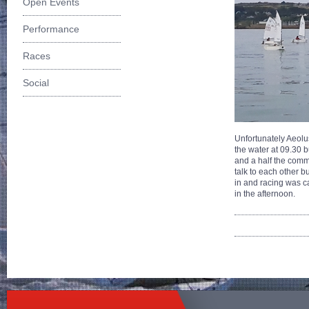
Open Events
Performance
Races
Social
Unfortunately Aeolu
the water at 09.30 bu
and a half the comm
talk to each other b
in and racing was c
in the afternoon.