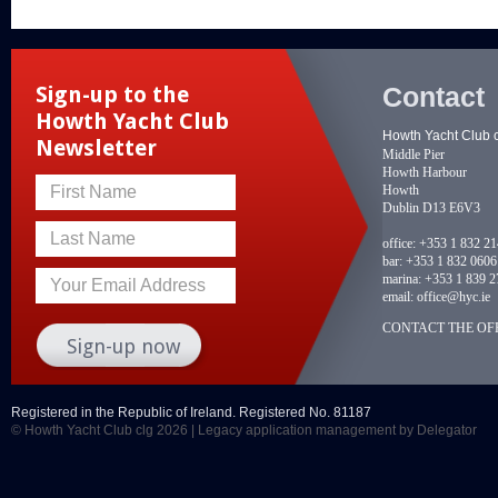
Contact
Sign-up to the
Howth Yacht Club
Howth Yacht Club 
Newsletter
Middle Pier
Howth Harbour
Howth
First Name
Dublin D13 E6V3
Last Name
office:
+353 1 832 2
bar:
+353 1 832 0606
marina:
+353 1 839 2
Your Email Address
email:
office@hyc.ie
CONTACT THE OFF
Registered in the Republic of Ireland. Registered No. 81187
© Howth Yacht Club clg 2026 |
Legacy application management
by Delegator