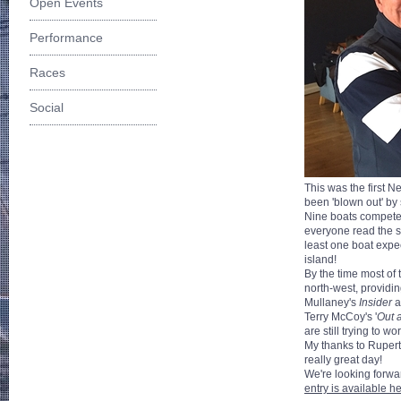
Open Events
Performance
Races
Social
This was the first N
been 'blown out' by
Nine boats competed 
everyone read the sa
least one boat expec
island!
By the time most of
north-west, providin
Mullaney's
Insider
a
Terry McCoy's '
Out 
are still trying to 
My thanks to Rupert 
really great day!
We're looking forwa
entry is available h