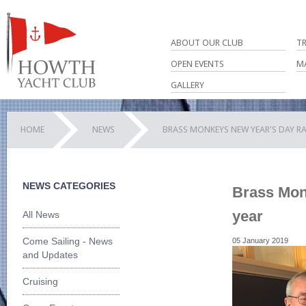
ABOUT OUR CLUB
T
OPEN EVENTS
M
GALLERY
HOME
NEWS
BRASS MONKEYS NEW YEAR'S DAY RA
NEWS CATEGORIES
Brass Mon
year
All News
Come Sailing - News
05 January 2019
and Updates
Cruising