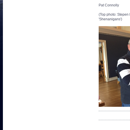
Pat Connolly
(Top photo: Stepen 
'Shenanigans')