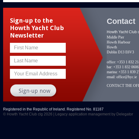
Contact
Sign-up to the
Howth Yacht Club
Howth Yacht Club 
Newsletter
Middle Pier
Howth Harbour
Howth
First Name
Dublin D13 E6V3
Last Name
office:
+353 1 832 2
bar:
+353 1 832 0606
marina:
+353 1 839 2
Your Email Address
email:
office@hyc.ie
CONTACT THE OFF
Registered in the Republic of Ireland. Registered No. 81187
© Howth Yacht Club clg 2026 |
Legacy application management
by Delegator