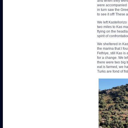
and when they were 
were accompanied b
in turn saw the Gree
to see it off! These
We left Kastellorizo
two miles to Kas mar
flying on the headla
spirit of confrontatio
We sheltered in Kas
the marina that I fo
Fethiye, still Kas i
for a change. We lef
there were two big t
eat is farmed, we ha
Turks are fond of fi