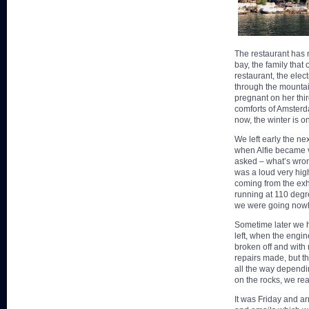
The restaurant has n
bay, the family that 
restaurant, the elec
through the mountai
pregnant on her thir
comforts of Amsterdam
now, the winter is 
We left early the ne
when Alfie became v
asked – what’s wron
was a loud very high
coming from the exh
running at 110 degr
we were going now
Sometime later we h
left, when the engi
broken off and with
repairs made, but th
all the way dependi
on the rocks, we rea
It was Friday and a