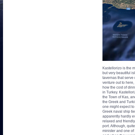
Kastellorizo is the m
but very beautiful i
tavernas that serve 
venture out to here
how the cost of din
in
Turkey. Kastellor
the Town of Kas, an
the Greek and Turki
one might expect to 
Greek naval ship tie
apparently hardly ev
relaxed and friendly
port. Although, quit
minister and one of