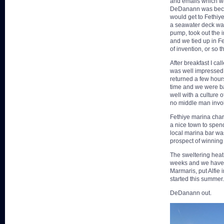
and emails which wa
DeDanann was becom
would get to Fethiy
a seawater deck wash
pump, took out the i
and we tied up in Fe
of invention, or so t
After breakfast I c
was well impressed 
returned a few hours
time and we were ba
well with a culture 
no middle man invol
Fethiye marina char
a nice town to spen
local marina bar was
prospect of winning 
The sweltering heat 
weeks and we have d
Marmaris, put Alfie 
started this summer.
DeDanann out.