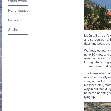
Open Events
Performance
Races
Social
It’s July, it’s hot,
and set course nort
days and boats are m
We head out early i
up to 30 knots and 
over the decks. I th
through the strong 
Turkish coast that I
The Greek island of 
which technically m
sure, who is to know
most beautiful, mos
way in but thankfully
bothered berthing s
tying up.