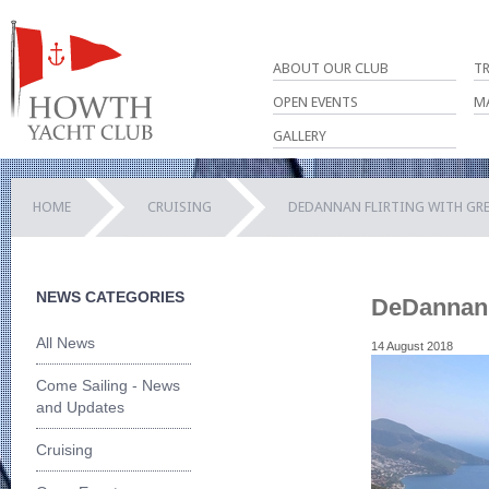
ABOUT OUR CLUB
T
OPEN EVENTS
M
GALLERY
HOME
CRUISING
DEDANNAN FLIRTING WITH GRE
NEWS CATEGORIES
DeDannan f
All News
14 August 2018
Come Sailing - News
and Updates
Cruising