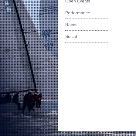
Open Events
Performance
Races
Social