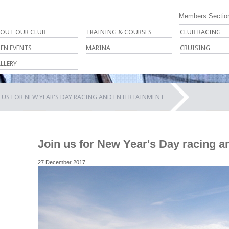
Members Sectio
OUT OUR CLUB
TRAINING & COURSES
CLUB RACING
EN EVENTS
MARINA
CRUISING
LLERY
 US FOR NEW YEAR'S DAY RACING AND ENTERTAINMENT
Join us for New Year's Day racing a
27 December 2017