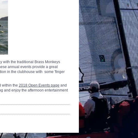
 with the traditional Brass Monkeys
ese annual events provide a great
tion in the clubhouse with some 'finger
d within the
2018 Open Events page
and
ong and enjoy the afternoon entertainment