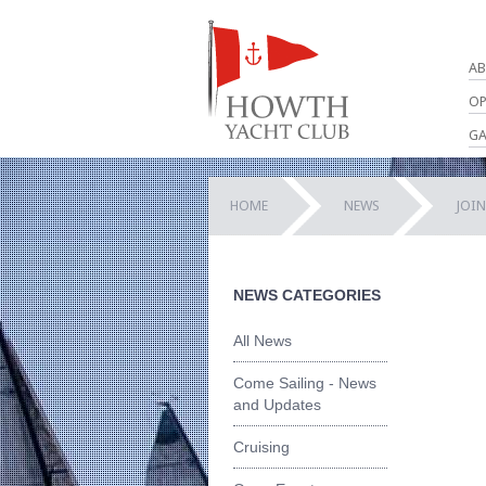
AB
OP
GA
HOME
NEWS
JOIN
NEWS CATEGORIES
All News
Come Sailing - News
and Updates
Cruising