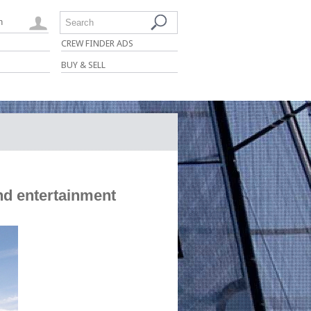
n
Search
CREW FINDER ADS
BUY & SELL
nd entertainment