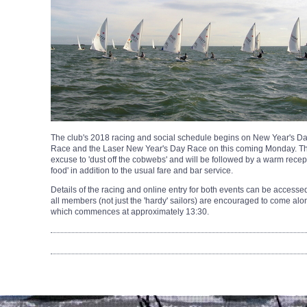
The club's 2018 racing and social schedule begins on New Year's Day
Race and the Laser New Year's Day Race on this coming Monday. Th
excuse to 'dust off the cobwebs' and will be followed by a warm recep
food' in addition to the usual fare and bar service.
Details of the racing and online entry for both events can be accesse
all members (not just the 'hardy' sailors) are encouraged to come al
which commences at approximately 13:30.