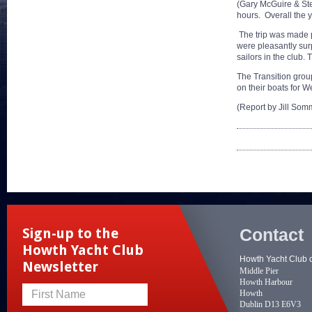
(Gary McGuire & Ste
hours. Overall the y
The trip was made p
were pleasantly surp
sailors in the club.
The Transition grou
on their boats for W
(Report by Jill Somm
Contact
Sign-up to the
Howth Yacht Club
Howth Yacht Club 
Newsletter
Middle Pier
Howth Harbour
Howth
First Name
Dublin D13 E6V3