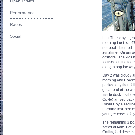
Open Events
Performance
Races
Social
Last Thursday a grou
morning the first of
per boat. It turned 
sunshine. On arrival 
offshore. The kids 
focused on the learn
a dog along the way,
Day 2 was cloudy and
morning and Coastee
packed day then fol
get ahead of the wo
first to dock, as t
Coyle) arrived back
David Coyle escribed
Lorraine lost their 
younger crew safely
The remaining 3 boat
set off at 6am. Pat 
Carlingford describ