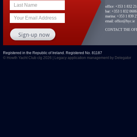
Last Name
office:
+353 1 832 2
bar:
+353 1 832 0606
marina:
+353 1 839 2
Your Email Address
email:
office@hyc.ie
CONTACT THE OFF
Registered in the Republic of Ireland. Registered No. 81187
© Howth Yacht Club clg 2026 |
Legacy application management
by Delegator