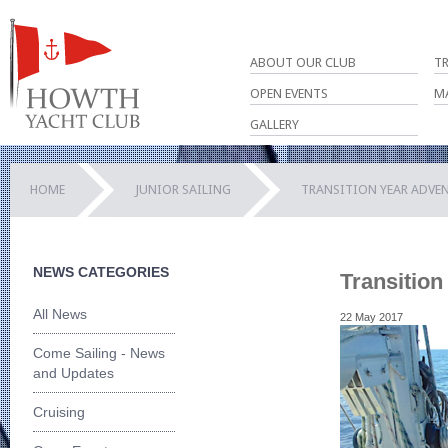
ABOUT OUR CLUB
T
OPEN EVENTS
M
GALLERY
HOME
JUNIOR SAILING
TRANSITION YEAR ADVEN
NEWS CATEGORIES
Transition
All News
22 May 2017
Come Sailing - News
and Updates
Cruising