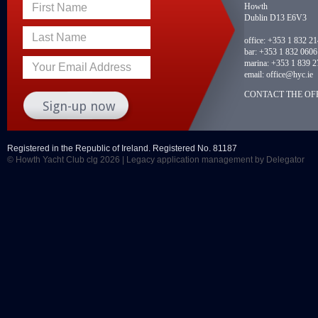
Howth
First Name
Dublin D13 E6V3
Last Name
office:
+353 1 832 2
bar:
+353 1 832 0606
marina:
+353 1 839 2
Your Email Address
email:
office@hyc.ie
CONTACT THE OFF
Registered in the Republic of Ireland. Registered No. 81187
© Howth Yacht Club clg 2026 |
Legacy application management
by Delegator