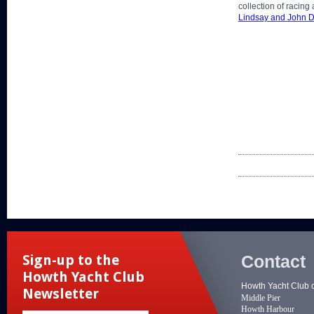
collection of racing
Lindsay and John 
Contact
Sign-up to the
Howth Yacht Club
Howth Yacht Club 
Newsletter
Middle Pier
Howth Harbour