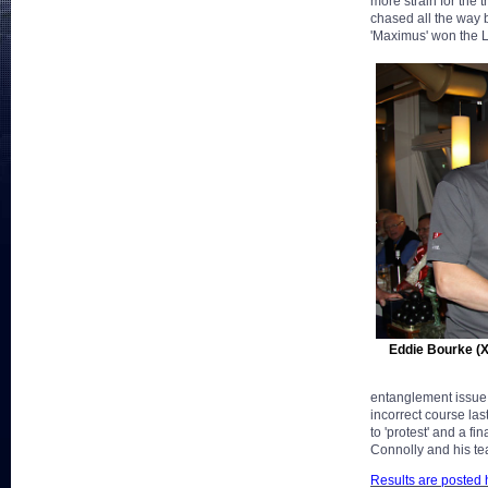
more strain for the 
chased all the way
'Maximus' won the 
Eddie Bourke (
entanglement issue 
incorrect course las
to 'protest' and a f
Connolly and his te
Results are posted 