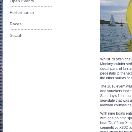
Open Events
Performance
Races
Social
Whilst it's often cha
Monkeys winter series
equal parts of fun a
pedestals to the vict
the other sailors or 
The 2016 event was
and vouchers that en
Saturday's final ra
sea-state that was
leeward courses be
With nine boats ent
with one point to sp
boat 'Dux' from 'Xe
competitive X302 boa