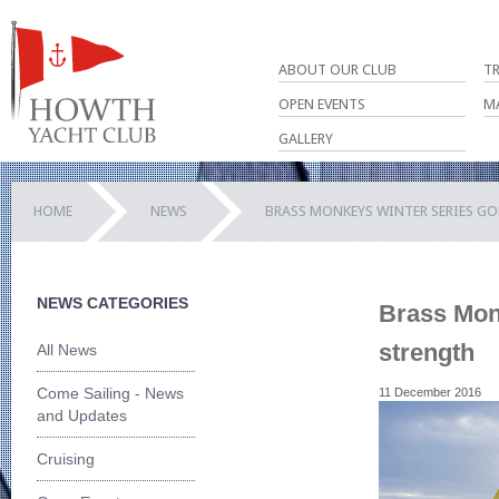
ABOUT OUR CLUB
T
OPEN EVENTS
M
GALLERY
HOME
NEWS
BRASS MONKEYS WINTER SERIES G
NEWS CATEGORIES
Brass Monk
strength
All News
Come Sailing - News
11 December 2016
and Updates
Cruising