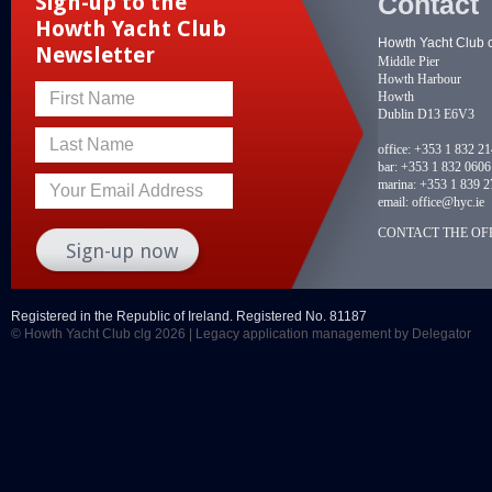
Contact
Sign-up to the
Howth Yacht Club
Howth Yacht Club 
Newsletter
Middle Pier
Howth Harbour
Howth
First Name
Dublin D13 E6V3
Last Name
office:
+353 1 832 2
bar:
+353 1 832 0606
marina:
+353 1 839 2
Your Email Address
email:
office@hyc.ie
CONTACT THE OFF
Registered in the Republic of Ireland. Registered No. 81187
© Howth Yacht Club clg 2026 |
Legacy application management
by Delegator