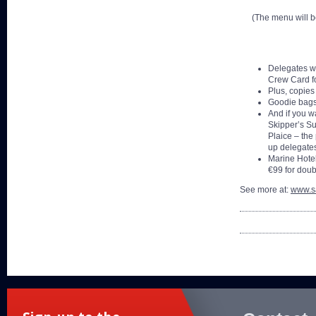
(The menu will be
Delegates wi
Crew Card fo
Plus, copies
Goodie bags 
And if you w
Skipper’s Su
Plaice – the 
up delegate
Marine Hotel
€99 for doub
See more at:
www.sa