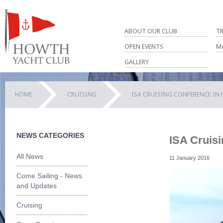
ABOUT OUR CLUB
T
OPEN EVENTS
M
GALLERY
HOME
CRUISING
ISA CRUISING CONFERENCE IN 
NEWS CATEGORIES
ISA Cruis
All News
11 January 2016
Come Sailing - News
and Updates
Cruising