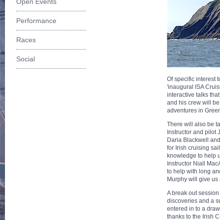
Open Events
Performance
Races
Social
Of specific interest 
'inaugural ISA Crui
interactive talks th
and his crew will be
adventures in Gree
There will also be 
Instructor and pilo
Daria Blackwell and 
for Irish cruising s
knowledge to help us
Instructor Niall Mac
to help with long an
Murphy will give us 
A break out session
discoveries and a s
entered in to a draw
thanks to the Irish