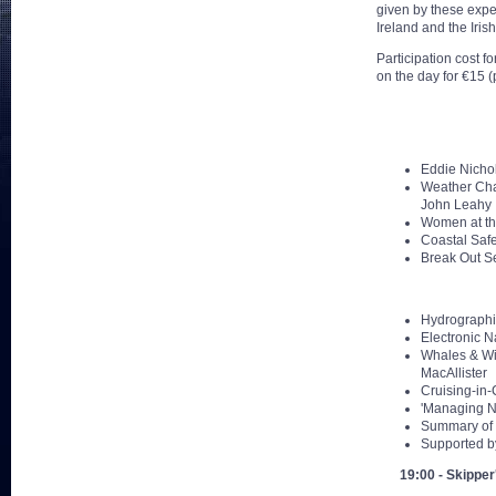
given by these expe
Ireland and the Iris
Participation cost 
on the day for €15 (
Eddie Nicho
Weather Char
John Leahy
Women at the
Coastal Safe
Break Out Se
Hydrographic
Electronic N
Whales & Wil
MacAllister
Cruising-in-
'Managing N
Summary of 
Supported by
19:00 - Skipper