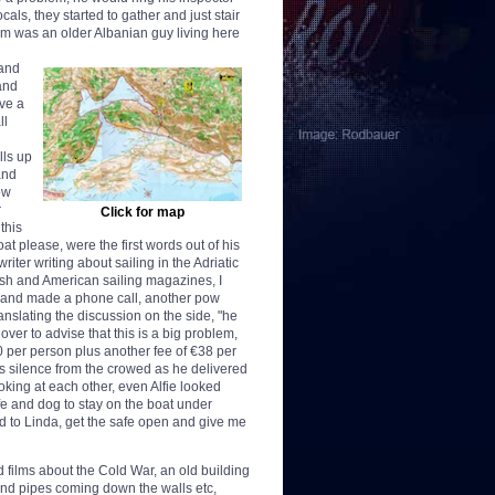
cals, they started to gather and just stair
em was an older Albanian guy living here
 and
and
ve a
ll
lls up
and
ow
r
Click for map
this
t please, were the first words out of his
iter writing about sailing in the Adriatic
tish and American sailing magazines, I
ar and made a phone call, another pow
anslating the discussion on the side, "he
over to advise that this is a big problem,
00 per person plus another fee of €38 per
s silence from the crowed as he delivered
oking at each other, even Alfie looked
fe and dog to stay on the boat under
aid to Linda, get the safe open and give me
 films about the Cold War, an old building
 and pipes coming down the walls etc,