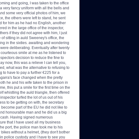
 coming and going, I was taken to the office
a very fancy uniform with all the bells and
 and some very official photos of him, we
e, the others were left to stand, he sent
ted for him as he had no English, another
ed in the large office of the inspector,
ers if they did not agree with him, I just
of sitting in auld Sweeney's office, the
hing in the sixties. awaiting and wondering
ere deliberating. Eventually after twenty
courteous smile at me as he listened to
nspectors decision to reduce the fine to
ay now, this was a relieve I can tell you,
red, what was the alternative to refusing to
ng to have to pay a further €225 for a
Tagarra's face changed when the pretty
both he and his wife taken to the prison in
 this put a smile for the first time on the
f whistling the auld triangle, then offered
nspector turfed the lot of us out of his
ss to be getting on with, the secretary
 become part of the EU he did not like to
r and honourable man and he did us a big
he cash. Having signed numerous
ure that I have used all my business
 the port, the police man took me to his
r bikes without a helmet, (they don't bother
l in police custody and I have to see you