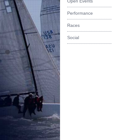
Open Events
Performance
Races
Social