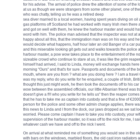
for his advise. The arrival of police drew the attention of some of the lo
at us as though we were strangers from some other planet, one of th
who was chatty, telling us he was a retired deep
sea diver married to a local women, having spent years diving on oil
gas platforms off Scotland he had worked with many Irish men there 
and got on well with them, he knew the harbour master and would ha
word with him. The police man advised that the inspector was not at a
happy about all this, that the immigration man was on his way and he
would decide what happens, half hour later an old Banger of a car pu
and this miserable looking git gets out and walks towards the police 
harbour master, a pow wow takes place to the entertainment of the n
sizeable crowd who continue to stare at us, it was like the grim reape
himself had arrived, I said to Linda, money will exchange hands here 
morning "Ours" and that's for sure. Passports and documents of the boa
mouth, where are you from ? what are you doing here ? I am a travel wr
was my reply, who do you write for he enquired, a couple of Irish, Bri
thought this just might work, he then took the documents off to his c
wow between the assembled officials, our little Albanian friend was tr
doesn't give a f!!! who you write for he tells us" then the reaper comes 
that he has to take me as captain into custody and that a fine of €20
person for the police and some other admin charge applies, there wa
this news to Linda and I from the dock, our jaws dropped as we sat lo
worried. Please come captain I have to take you into custody, your wi
supervision of the harbour master, so it was off to the nick for me, I s
whatever cash we have and off to the nick I went.
On arrival at what reminded me of something you would see in the old
with bars on the windows, marbled floors, the old cast iron radiators