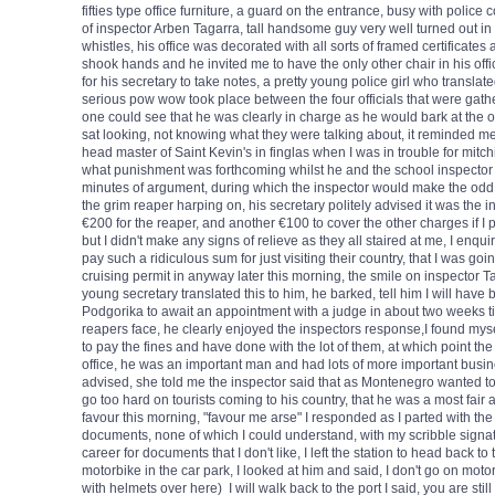
fifties type office furniture, a guard on the entrance, busy with police
of inspector Arben Tagarra, tall handsome guy very well turned out in 
whistles, his office was decorated with all sorts of framed certificates
shook hands and he invited me to have the only other chair in his offic
for his secretary to take notes, a pretty young police girl who transla
serious pow wow took place between the four officials that were gather
one could see that he was clearly in charge as he would bark at the oth
sat looking, not knowing what they were talking about, it reminded me 
head master of Saint Kevin's in finglas when I was in trouble for mitc
what punishment was forthcoming whilst he and the school inspector w
minutes of argument, during which the inspector would make the odd 
the grim reaper harping on, his secretary politely advised it was the i
€200 for the reaper, and another €100 to cover the other charges if I p
but I didn't make any signs of relieve as they all staired at me, I enqui
pay such a ridiculous sum for just visiting their country, that I was goi
cruising permit in anyway later this morning, the smile on inspector 
young secretary translated this to him, he barked, tell him I will have 
Podgorika to await an appointment with a judge in about two weeks time,
reapers face, he clearly enjoyed the inspectors response,I found mysel
to pay the fines and have done with the lot of them, at which point the i
office, he was an important man and had lots of more important busine
advised, she told me the inspector said that as Montenegro wanted to
go too hard on tourists coming to his country, that he was a most fai
favour this morning, "favour me arse" I responded as I parted with t
documents, none of which I could understand, with my scribble signat
career for documents that I don't like, I left the station to head back to
motorbike in the car park, I looked at him and said, I don't go on moto
with helmets over here) I will walk back to the port I said, you are stil