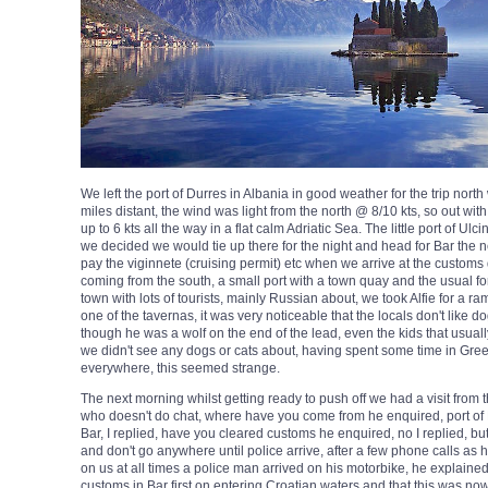
We left the port of Durres in Albania in good weather for the trip nort
miles distant, the wind was light from the north @ 8/10 kts, so out w
up to 6 kts all the way in a flat calm Adriatic Sea. The little port of Ul
we decided we would tie up there for the night and head for Bar the n
pay the viginnete (cruising permit) etc when we arrive at the customs q
coming from the south, a small port with a town quay and the usual fort a
town with lots of tourists, mainly Russian about, we took Alfie for a r
one of the tavernas, it was very noticeable that the locals don't like d
though he was a wolf on the end of the lead, even the kids that usually
we didn't see any dogs or cats about, having spent some time in Gre
everywhere, this seemed strange.
The next morning whilst getting ready to push off we had a visit from
who doesn't do chat, where have you come from he enquired, port of 
Bar, I replied, have you cleared customs he enquired, no I replied, but
and don't go anywhere until police arrive, after a few phone calls a
on us at all times a police man arrived on his motorbike, he explaine
customs in Bar first on entering Croatian waters and that this was no