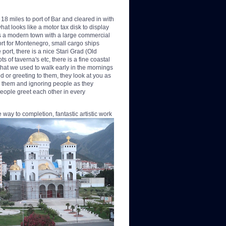
8 miles to port of Bar and cleared in with
at looks like a motor tax disk to display
 is a modern town with a large commercial
port for Montenegro, small cargo ships
port, there is a nice Stari Grad (Old
 of taverna's etc, there is a fine coastal
that we used to walk early in the mornings
d or greeting to them, they look at you as
ke them and ignoring people as they
eople greet each other in every
he way to completion,
fantastic artistic work