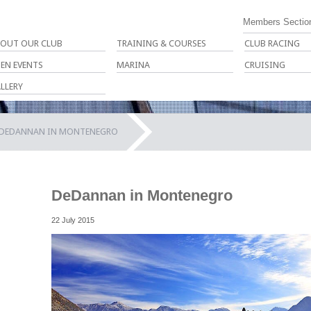
Members Sectio
OUT OUR CLUB
TRAINING & COURSES
CLUB RACING
EN EVENTS
MARINA
CRUISING
LLERY
DEDANNAN IN MONTENEGRO
DeDannan in Montenegro
22 July 2015