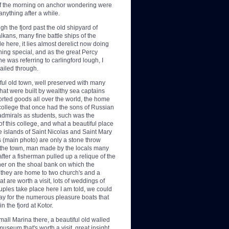
of the morning on anchor wondering were
nything after a while.
h the fjord past the old shipyard of
lkans, many fine battle ships of the
here, it lies almost derelict now doing
hing special, and as the great Percy
 was referring to carlingford lough, I
ailed through.
ful old town, well
preserved with many
s that were built by wealthy sea captains
orted goods all over the world, the home
college that once had the sons of Russian
admirals as students, such was the
of this college, and what a beautiful place
he islands of Saint Nicolas and Saint Mary
s (main photo) are only a stone throw
the town, man made by the locals many
fter a fisherman pulled up a relique of the
her on the shoal bank on which the
, they are home to two church's and a
 are worth a visit, lots of weddings of
uples take place here I am told, we could
way for the numerous pleasure boats that
 the fjord at Kotor.
small Marina there, a beautiful old walled
museum that's worth a visit, great insight