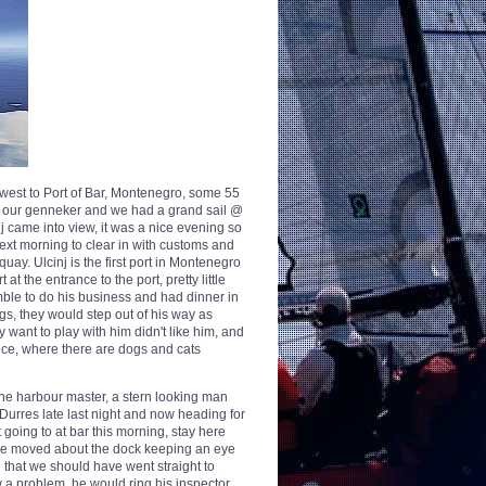
h west to Port of Bar, Montenegro, some 55
ith our genneker and we had a grand sail @
cinj came into view, it was a nice evening so
ext morning to clear in with customs and
uay. Ulcinj is the first port in Montenegro
t the entrance to the port, pretty little
amble to do his business and had dinner in
ogs, they would step out of his way as
 want to play with him didn't like him, and
ece, where there are dogs and cats
 the harbour master, a stern looking man
Durres late last night and now heading for
 going to at bar this morning, stay here
s he moved about the dock keeping an eye
d that we should have went straight to
w a problem, he would ring his inspector