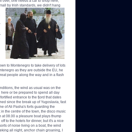
all over, one needs a car to shop here,
mall by Irish standards, we didn't hang
y
1
o
n to Montenegro to take delivery of lots
ntenegro as they are outside the EU, he
eat people along the way and in a flash
conditions, the wind as usual was on the
 here or be prepared to spend all day
rtified entrance to the fjord that dates
ned since the break up of Yugoslavia, fast
one of Ali Pasha's forts guarding the
 in the centre of the town, the disco music
en at 08.00 a pleasure boat plays thump
f to the hotels for dinner, but it's a nice
orts of noise living on a boat, the wind
eking all night, anchor chain groaning, I