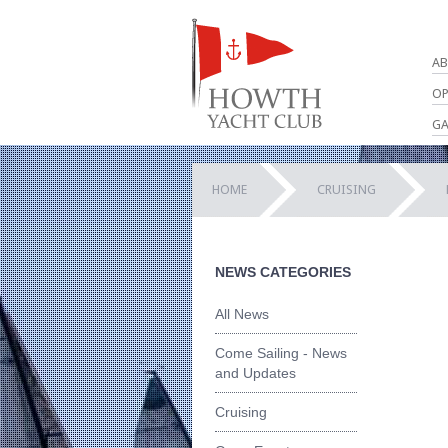
AB
OP
GA
HOME
CRUISING
NEWS CATEGORIES
All News
Come Sailing - News
and Updates
Cruising