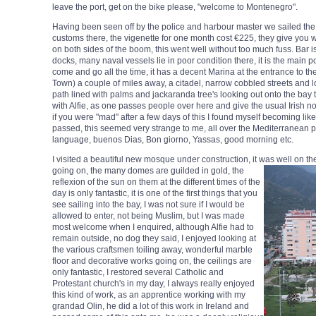
leave the port, get on the bike please, "welcome to Montenegro".
Having been seen off by the police and harbour master we sailed the 1
customs there, the vigenette for one month cost €225, they give you wh
on both sides of the boom, this went well without too much fuss. Bar
docks, many naval vessels lie in poor condition there, it is the main 
come and go all the time, it has a decent Marina at the entrance to the 
Town) a couple of miles away, a citadel, narrow cobbled streets and lots
path lined with palms and jackaranda tree's looking out onto the bay 
with Alfie, as one passes people over here and give the usual Irish no
if you were "mad" after a few days of this I found myself becoming li
passed, this seemed very strange to me, all over the Mediterranean p
language, buenos Dias, Bon giorno, Yassas, good morning etc.
I visited a beautiful new mosque under construction, it was well on t
going on, the many domes are guilded in gold, the
reflexion of the sun on them at the different times of the
day is only fantastic, it is one of the first things that you
see sailing into the bay, I was not sure if I would be
allowed to enter, not being Muslim, but I was made
most welcome when I enquired, although Alfie had to
remain outside, no dog they said, I enjoyed looking at
the various craftsmen toiling away, wonderful marble
floor and decorative works going on, the ceilings are
only fantastic, I restored several Catholic and
Protestant church's in my day, I always really enjoyed
this kind of work, as an apprentice working with my
grandad Olin, he did a lot of this work in Ireland and