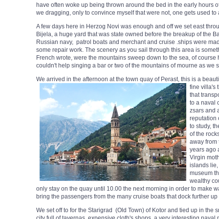
have often woke up being thrown around the bed in the early hours 
we dragging, only to convince myself that were not, one gets used to a
A few days here in Herzog Novi was enough and off we set east throug
Bijela, a huge yard that was state owned before the breakup of the Ba
Russian navy, patrol boats and merchant and cruise .ships were made 
some repair work. The scenery as you sail through this area is somet
French wrote, were the mountains sweep down to the sea, of course he
couldn't help singing a bar or two of the mountains of mourne as we s
We arrived in the afternoon at the town quay of Perast, this is a beauti
fine villa'
that transp
to a naval 
zsars and 
reputation 
to study, t
of the rock
away from 
years ago a
Virgin mot
islands lie
museum that
wealthy co
only stay on the quay until 10.00 the next morning in order to make 
bring the passengers from the many cruise boats that dock further up in
We set off to for the Starigrad (Old Town) of Kotor and tied up in the 
city full of tavernas, expensive cloth's shops, a very interesting naval 