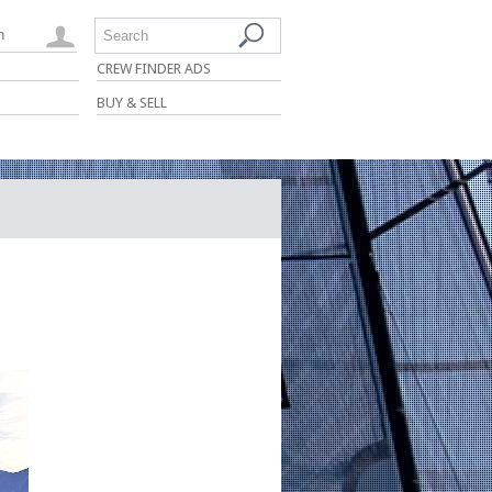
n
Search
CREW FINDER ADS
BUY & SELL