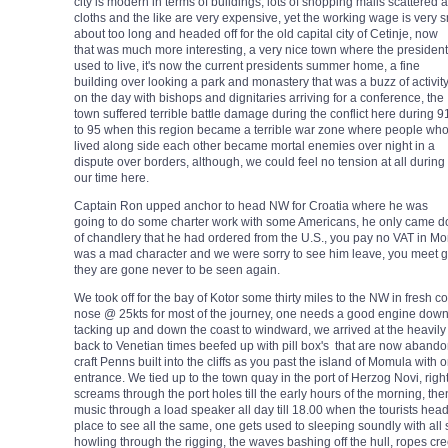
city is modern in terms of buildings, lots of shopping malls scattered 
cloths and the like are very expensive, yet the working wage is very s
about too
long and headed off for the old capital city of Cetinje, now
that was much more interesting, a very nice town where the president
used to live, it's now the current presidents summer home, a fine
building over looking a park and monastery that was a buzz of activit
on the day with bishops and dignitaries arriving for a conference, the
town suffered terrible battle damage during the conflict here during 9
to 95 when this region became a terrible war zone where people wh
lived along side each other became mortal enemies over night in a
dispute over borders, although, we could feel no tension at all during
our time here.
Captain Ron upped anchor to head NW for Croatia where he was
going to do some charter work with some Americans, he only came dow
of chandlery that he had ordered from the U.S., you pay no VAT in Mo
was a mad character and we were sorry to see him leave, you meet gr
they are gone never to be seen again.
We took off for the bay of Kotor some thirty miles to the NW in fresh 
nose @ 25kts for most of the journey, one needs a good engine down
tacking up and down the coast to windward, we arrived at the heavily fo
back to Venetian times beefed up with pill box's that are now abando
craft Penns built into the cliffs as you past the island of Momula with 
entrance. We tied up to the town quay in the port of Herzog Novi, right
screams through the port holes till the early hours of the morning, th
music through a load speaker all day till 18.00 when the tourists head of
place to see all the same, one gets used to sleeping soundly with all s
howling through the rigging, the waves bashing off the hull, ropes cre