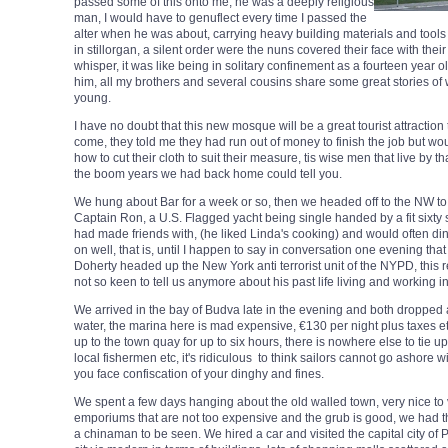
passed some of this onto me, he was a deeply religious
man, I would have to genuflect every time I passed the
alter when he was about, carrying heavy building materials and tools
in stillorgan, a silent order were the nuns covered their face with th
whisper, it was like being in solitary confinement as a fourteen year 
him, all my brothers and several cousins share some great stories o
young.
I have no doubt that this new mosque will be a great tourist attraction 
come, they told me they had run out of money to finish the job but woul
how to cut their cloth to suit their measure, tis wise men that live by t
the boom years we had back home could tell you.
We hung about Bar for a week or so, then we headed off to the NW to
Captain Ron, a U.S. Flagged yacht being single handed by a fit sixt
had made friends with, (he liked Linda's cooking) and would often di
on well, that is, until I happen to say in conversation one evening tha
Doherty headed up the New York anti terrorist unit of the NYPD, thi
not so keen to tell us anymore about his past life living and working
We arrived in the bay of Budva late in the evening and both dropped 
water, the marina here is mad expensive, €130 per night plus taxes et
up to the town quay for up to six hours, there is nowhere else to tie 
local fishermen etc, it's ridiculous to think sailors cannot go ashore w
you face confiscation of your dinghy and fines.
We spent a few days hanging about the old walled town, very nice to v
emporiums that are not too expensive and the grub is good, we had 
a chinaman to be seen. We hired a car and visited the capital city of