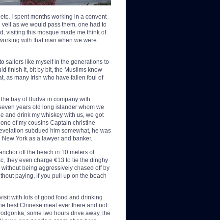
 etc, I spent months working in a convent
eir veil as we would pass them, one had to
old, visiting this mosque made me think of
f working with that man when we were
to sailors like myself in the generations to
d finish it, bit by bit, the Muslims know
hat, as many Irish who have fallen foul of
 the bay of Budva in company with
y seven years old long islander whom we
ne and drink my whiskey with us, we got
t one of my cousins Captain christine
s revelation subdued him somewhat, he was
 in New York as a lawyer and banker.
anchor off the beach in 10 meters of
c, they even charge €13 to tie the dinghy
up without being aggressively chased off by
ithout paying, if you pull up on the beach
isit with lots of good food and drinking
the best Chinese meal ever there and not
 Podgorika, some two hours drive away, the