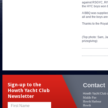
against RSGYC, RIY
the HYC boys won b
A BBQ was supplied 
all and the boys ar
Thanks to the Royal 
(Top photo: Sam, Ja
prizegiving)
Contact
Sign-up to the
Howth Yacht Club
Howth Yacht Club 
Newsletter
Middle Pier
Howth Harbour
Howth
First Name