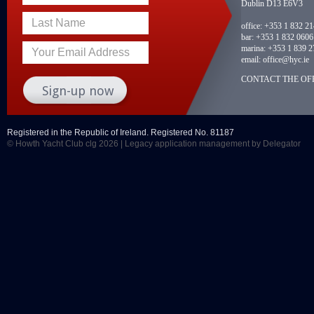
Dublin D13 E6V3
Last Name
office:
+353 1 832 2
bar:
+353 1 832 0606
marina:
+353 1 839 2
Your Email Address
email:
office@hyc.ie
CONTACT THE OFF
Registered in the Republic of Ireland. Registered No. 81187
© Howth Yacht Club clg 2026 |
Legacy application management
by Delegator