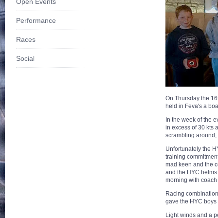
Open Events
Performance
Races
Social
On Thursday the 16t
held in Feva's a boa
In the week of the e
in excess of 30 kts 
scrambling around, 
Unfortunately the H
training commitment
mad keen and the co
and the HYC helms 
morning with coach
Racing combination
gave the HYC boys a
Light winds and a pe