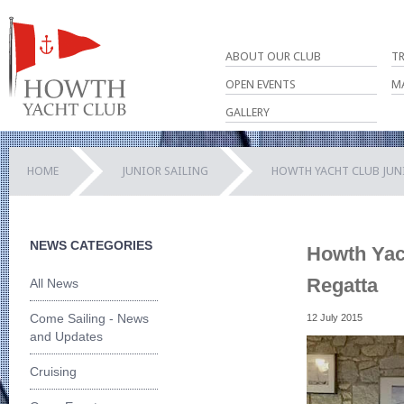
ABOUT OUR CLUB
T
OPEN EVENTS
M
GALLERY
HOME
JUNIOR SAILING
HOWTH YACHT CLUB JUN
NEWS CATEGORIES
Howth Yach
Regatta
All News
Come Sailing - News
12 July 2015
and Updates
Cruising