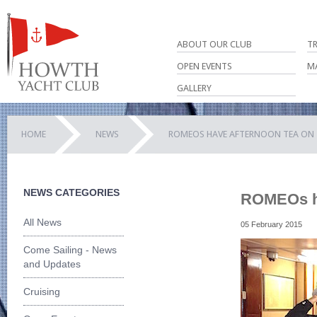
ABOUT OUR CLUB
T
OPEN EVENTS
M
GALLERY
HOME
NEWS
ROMEOS HAVE AFTERNOON TEA ON 
NEWS CATEGORIES
ROMEOs ha
All News
05 February 2015
Come Sailing - News
and Updates
Cruising