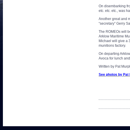
On disembarking fro
etc. etc. etc., was 
Another great and me
“secretary” Gerry Sa
The ROMEOs will beg
Arklow Maritime Mus
Michael will give a
munitions factory.
On departing Arklow
Avoca for lunch and
Written by Pat Murp
See photos by Pat