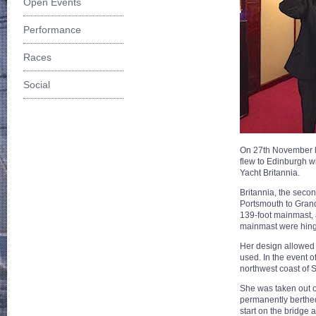
Open Events
Performance
Races
Social
On 27th November l
flew to Edinburgh w
Yacht Britannia.
Britannia, the seco
Portsmouth to Grand
139-foot mainmast, 
mainmast were hinge
Her design allowed h
used. In the event o
northwest coast of 
She was taken out of
permanently berthed
start on the bridge