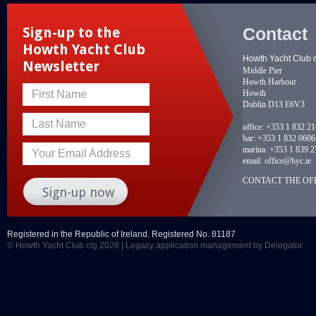
Contact
Sign-up to the
Howth Yacht Club
Howth Yacht Club 
Newsletter
Middle Pier
Howth Harbour
Howth
First Name
Dublin D13 E6V3
Last Name
office:
+353 1 832 2
bar:
+353 1 832 0606
marina:
+353 1 839 2
Your Email Address
email:
office@hyc.ie
CONTACT THE OFF
Registered in the Republic of Ireland. Registered No. 81187
© Howth Yacht Club clg 2026 |
Legacy application management
by Delegator