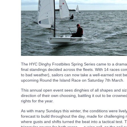
The HYC Dinghy Frostbites Spring Series came to a dramat
final standings decided across the fleets. With 14 races c
to bad weather), sailors can now take a well-earned rest bef
upcoming Round the Island Race on Saturday 7th March.
This annual open event sees dinghies of all shapes and siz
direction of their own choosing, battling it out to be crow
rights for the year.
As with many Sundays this winter, the conditions were lively
forecast to build throughout the day, made for challenging 
where gusts and shifts turned the beat into a tactical test. 