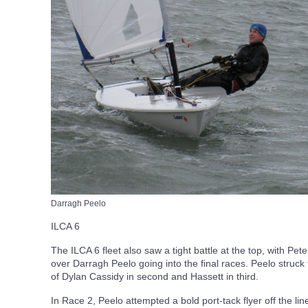
Darragh Peelo
ILCA 6
The ILCA 6 fleet also saw a tight battle at the top, with Pe
over Darragh Peelo going into the final races. Peelo struck 
of Dylan Cassidy in second and Hassett in third.
In Race 2, Peelo attempted a bold port-tack flyer off the li