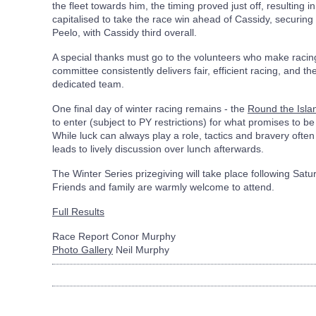
the fleet towards him, the timing proved just off, resulting in
capitalised to take the race win ahead of Cassidy, securing 
Peelo, with Cassidy third overall.
A special thanks must go to the volunteers who make raci
committee consistently delivers fair, efficient racing, and th
dedicated team.
One final day of winter racing remains - the
Round the Isla
to enter (subject to PY restrictions) for what promises to be
While luck can always play a role, tactics and bravery often
leads to lively discussion over lunch afterwards.
The Winter Series prizegiving will take place following Satu
Friends and family are warmly welcome to attend.
Full Results
Race Report Conor Murphy
Photo Gallery
Neil Murphy