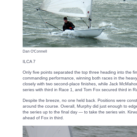
Dan O'Connell
ILCA 7
Only five points separated the top three heading into the f
commanding performance, winning both races in the heavy
closely with two second-place finishes, while Jack McMahon
series with third in Race 1, and Tom Fox secured third in R
Despite the breeze, no one held back. Positions were con
around the course. Overall, Murphy did just enough to ed
the series up to the final day — to take the series win. Kirw
ahead of Fox in third.