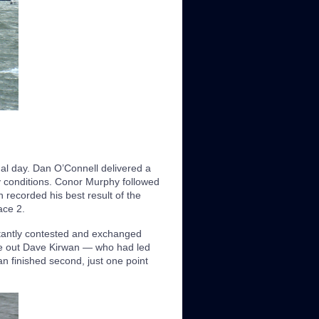
inal day. Dan O’Connell delivered a
 conditions. Conor Murphy followed
 recorded his best result of the
ace 2.
stantly contested and exchanged
ge out Dave Kirwan — who had led
an finished second, just one point