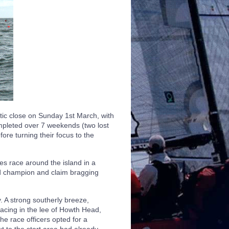
ic close on Sunday 1st March, with
ompleted over 7 weekends (two lost
ore turning their focus to the
es race around the island in a
ned champion and claim bragging
. A strong southerly breeze,
racing in the lee of Howth Head,
The race officers opted for a