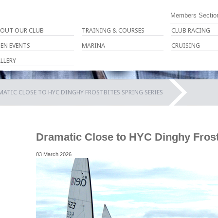
Members Sectio
OUT OUR CLUB
TRAINING & COURSES
CLUB RACING
EN EVENTS
MARINA
CRUISING
LLERY
ATIC CLOSE TO HYC DINGHY FROSTBITES SPRING SERIES
Dramatic Close to HYC Dinghy Frost
03 March 2026