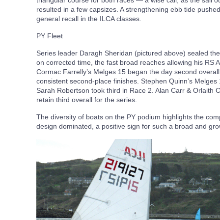
triangular course for both races — a wise call, as the sail o
resulted in a few capsizes. A strengthening ebb tide pushed 
general recall in the ILCA classes.
PY Fleet
Series leader Daragh Sheridan (pictured above) sealed the o
on corrected time, the fast broad reaches allowing his RS Aer
Cormac Farrelly’s Melges 15 began the day second overall 
consistent second-place finishes. Stephen Quinn’s Melges 1
Sarah Robertson took third in Race 2. Alan Carr & Orlaith 
retain third overall for the series.
The diversity of boats on the PY podium highlights the comp
design dominated, a positive sign for such a broad and gro