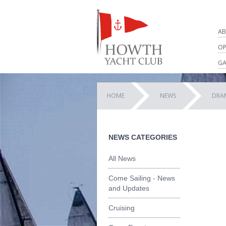
AB
OP
GA
HOME
NEWS
DRAM
NEWS CATEGORIES
All News
Come Sailing - News
and Updates
Cruising