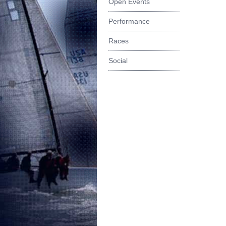
Open Events
Performance
Races
Social