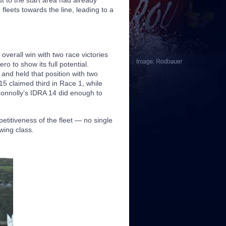
ut to the start area had already
fleets towards the line, leading to a
verall win with two race victories
o to show its full potential.
and held that position with two
5 claimed third in Race 1, while
Connolly’s IDRA 14 did enough to
etitiveness of the fleet — no single
wing class.