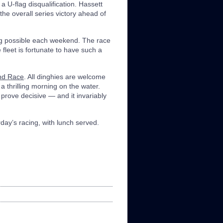
 a U-flag disqualification. Hassett
the overall series victory ahead of
ng possible each weekend. The race
e fleet is fortunate to have such a
nd Race
. All dinghies are welcome
 a thrilling morning on the water.
 prove decisive — and it invariably
rday’s racing, with lunch served.