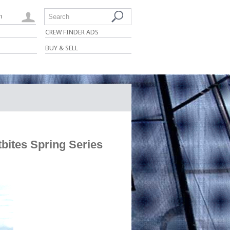
n
Search
CREW FINDER ADS
BUY & SELL
bites Spring Series