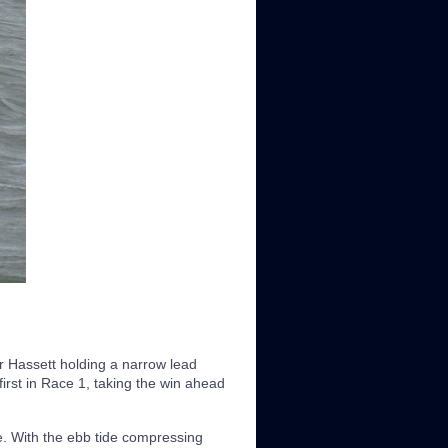
ter Hassett holding a narrow lead
first in Race 1, taking the win ahead
ne. With the ebb tide compressing