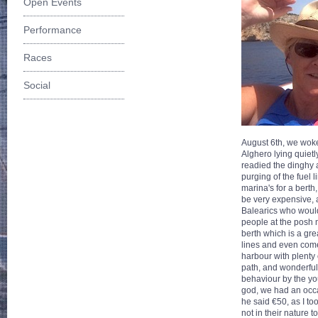
Open Events
Performance
Races
Social
August 6th, we woke
Alghero lying quietl
readied the dinghy 
purging of the fuel 
marina's for a berth
be very expensive, a
Balearics who would
people at the posh 
berth which is a gr
lines and even come
harbour with plenty o
path, and wonderful 
behaviour by the you
god, we had an occas
he said €50, as I to
not in their nature 