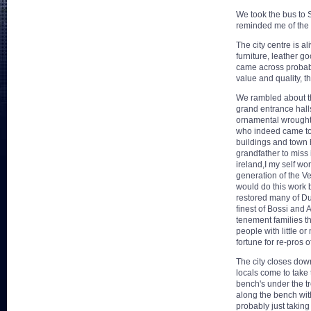
We took the bus to Sa
reminded me of the 
The city centre is a
furniture, leather g
came across probably
value and quality, t
We rambled about the
grand entrance halls
ornamental wrought 
who indeed came to D
buildings and town 
grandfather to miss 
ireland,I my self wo
generation of the Ve
would do this work b
restored many of Du
finest of Bossi and 
tenement families t
people with little o
fortune for re-pros 
The city closes down
locals come to take
bench's under the t
along the bench with
probably just takin