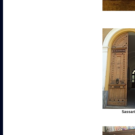
Sassari