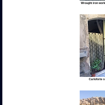
Wrought iron work,
Carloforte s