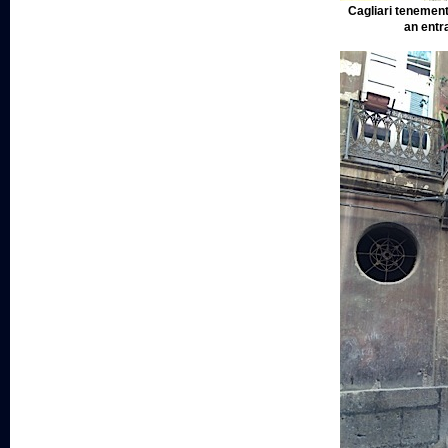
Cagliari tenement
an entr