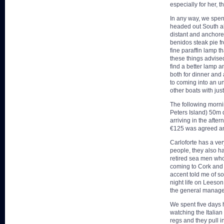
especially for her, 
In any way, we spen
headed out South al
distant and anchore
benidos steak pie f
fine paraffin lamp t
these things advise
find a better lamp a
both for dinner and
to coming into an un
other boats with jus
The following mornin
Peters Island) 50m 
arriving in the afte
€125 was agreed and
Carloforte has a ver
people, they also h
retired sea men who
coming to Cork and 
accent told me of so
night life on Leeson
the general manager 
We spent five days h
watching the Italian
regs and they pull i