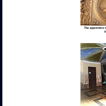
The apprentice t
h