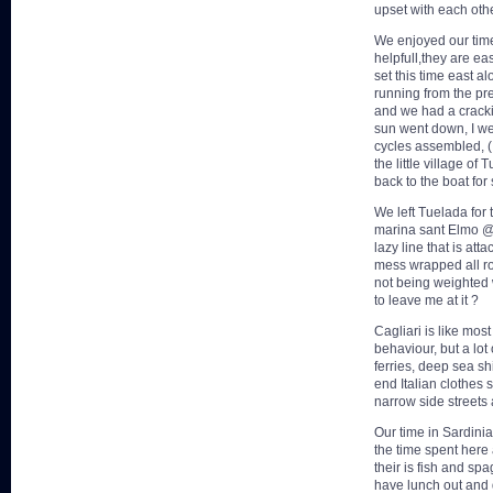
upset with each othe
We enjoyed our time 
helpfull,they are e
set this time east a
running from the pr
and we had a crackin
sun went down, I we
cycles assembled, ( 
the little village of
back to the boat fo
We left Tuelada for 
marina sant Elmo @
lazy line that is at
mess wrapped all ro
not being weighted 
to leave me at it ?
Cagliari is like mos
behaviour, but a lot
ferries, deep sea sh
end Italian clothes 
narrow side streets
Our time in Sardini
the time spent here 
their is fish and sp
have lunch out and 