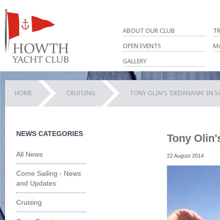
ABOUT OUR CLUB
T
OPEN EVENTS
M
GALLERY
HOME
CRUISING
TONY OLIN'S 'DEDANANN' IN S
NEWS CATEGORIES
Tony Olin'
All News
22 August 2014
Come Sailing - News
and Updates
Cruising