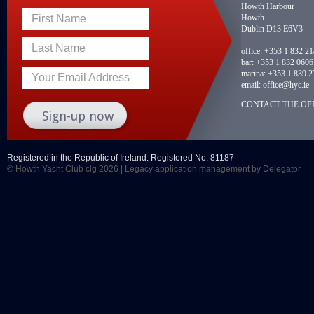
Howth Harbour
Howth
First Name
Dublin D13 E6V3
Last Name
office:
+353 1 832 2
bar:
+353 1 832 0606
marina:
+353 1 839 2
Your Email Address
email:
office@hyc.ie
CONTACT THE OFF
Registered in the Republic of Ireland. Registered No. 81187
© Howth Yacht Club clg 2026 |
Legacy application management
by Delegator