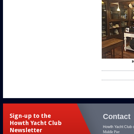
H
Contact
Sign-up to the
Howth Yacht Club
Howth Yacht Club 
Newsletter
Middle Pier