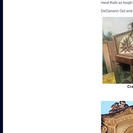
meat thats as tough 
DeDanann Out and of
Cra