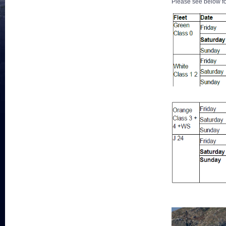
Please see below fo