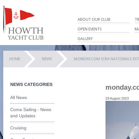
ABOUT OUR CLUB
T
OPEN EVENTS
M
GALLERY
HOME
NEWS
MONDAY.COM ICRA NATIONALS EXT
NEWS CATEGORIES
monday.co
All News
29 August 2023
Come Sailing - News
and Updates
Cruising