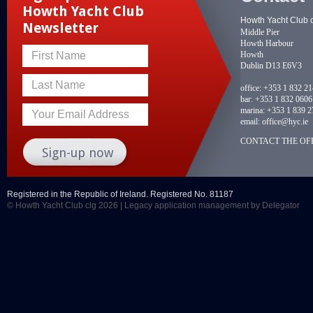
Howth Yacht Club
Howth Yacht Club 
Newsletter
Middle Pier
Howth Harbour
Howth
First Name
Dublin D13 E6V3
Last Name
office:
+353 1 832 2
bar:
+353 1 832 0606
marina:
+353 1 839 2
Your Email Address
email:
office@hyc.ie
CONTACT THE OFF
Registered in the Republic of Ireland. Registered No. 81187
© Howth Yacht Club clg 2026 |
Legacy application management
by Delegator