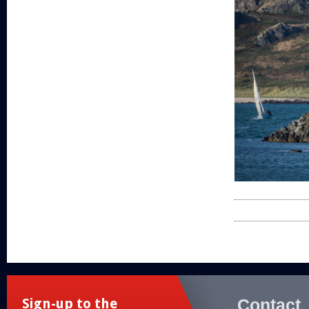
Contact
Sign-up to the