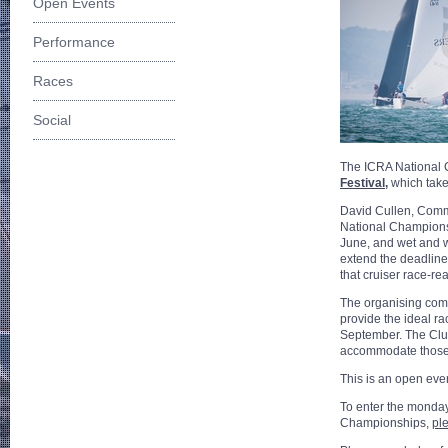
Open Events
Performance
Races
Social
The ICRA National C
Festival
,
which take
David Cullen, Commo
National Championsh
June, and wet and w
extend the deadline 
that cruiser race-re
The organising comm
provide the ideal ra
September. The Club
accommodate those t
This is an open eve
To enter the monda
Championships,
ple