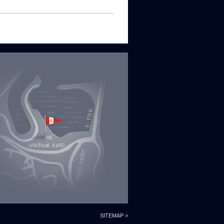
SITEMAP >