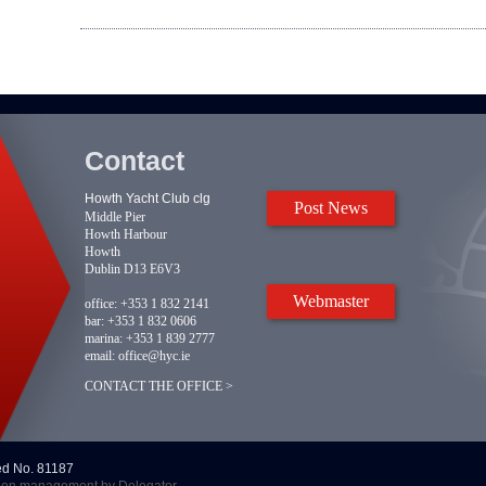
Contact
Howth Yacht Club clg
Post News
Middle Pier
Howth Harbour
Howth
Dublin D13 E6V3
Webmaster
office:
+353 1 832 2141
bar:
+353 1 832 0606
marina:
+353 1 839 2777
email:
office@hyc.ie
CONTACT THE OFFICE >
red No. 81187