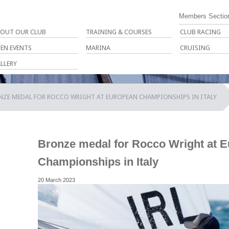
Members Sectio
OUT OUR CLUB
TRAINING & COURSES
CLUB RACING
EN EVENTS
MARINA
CRUISING
LLERY
NZE MEDAL FOR ROCCO WRIGHT AT EUROPEAN CHAMPIONSHIPS IN ITALY
Bronze medal for Rocco Wright at 
Championships in Italy
20 March 2023