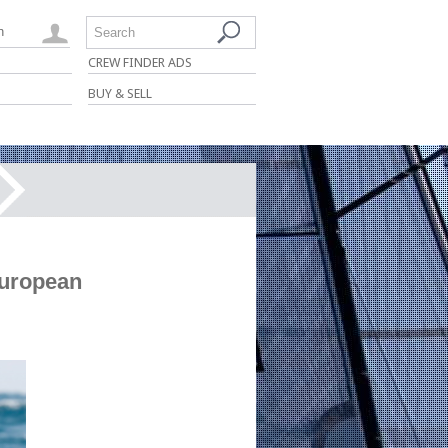
n
Search
CREW FINDER ADS
BUY & SELL
European