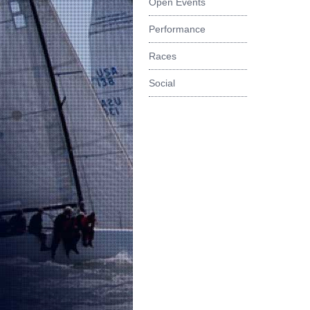
Open Events
Performance
Races
Social