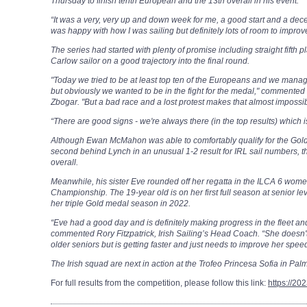
Thursday to finish tenth European and the 13th overall in his event.
“It was a very, very up and down week for me, a good start and a decen
was happy with how I was sailing but definitely lots of room to improv
The series had started with plenty of promise including straight fifth pl
Carlow sailor on a good trajectory into the final round.
"Today we tried to be at least top ten of the Europeans and we manage
but obviously we wanted to be in the fight for the medal," commented I
Zbogar.
"But a bad race and a lost protest makes that almost impossibl
“There are good signs - we're always there (in the top results) which i
Although Ewan McMahon was able to comfortably qualify for the Gold 
second behind Lynch in an unusual 1-2 result for IRL sail numbers, t
overall.
Meanwhile, his sister Eve rounded off her regatta in the ILCA 6 wome
Championship. The 19-year old is on her first full season at senior le
her triple Gold medal season in 2022.
“Eve had a good day and is definitely making progress in the fleet and
commented Rory Fitzpatrick, Irish Sailing’s Head Coach. “She doesn't
older seniors but is getting faster and just needs to improve her speed
The Irish squad are next in action at the Trofeo Princesa Sofia in Palma
For full results from the competition, please follow this link:
https://20