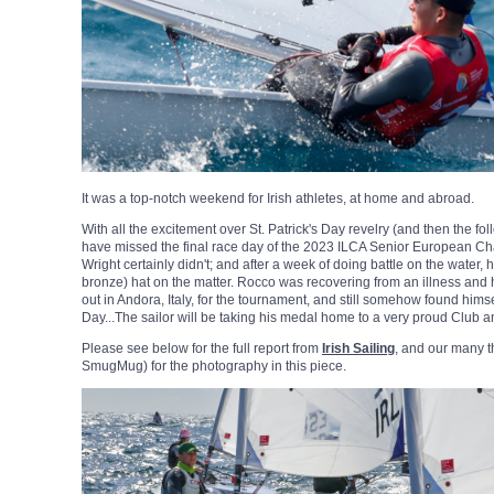
It was a top-notch weekend for Irish athletes, at home and abroad.
With all the excitement over St. Patrick's Day revelry (and then the fo
have missed the final race day of the 2023 ILCA Senior European 
Wright certainly didn't; and after a week of doing battle on the water, h
bronze) hat on the matter. Rocco was recovering from an illness and
out in Andora, Italy, for the tournament, and still somehow found him
Day...The sailor will be taking his medal home to a very proud Club a
Please see below for the full report from
Irish Sailing
, and our many 
SmugMug) for the photography in this piece.