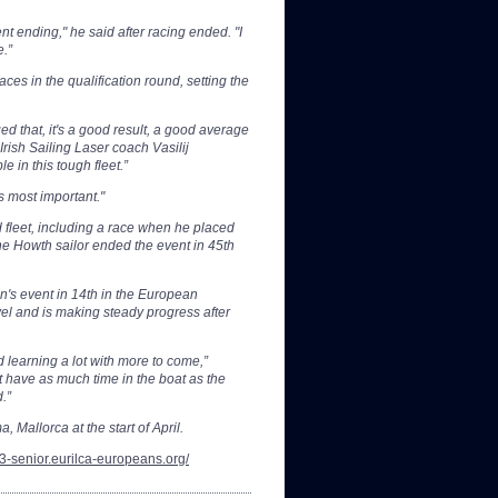
t ending," he said after racing ended. "I
e.”
aces in the qualification round, setting the
d that, it's a good result, a good average
rish Sailing Laser coach Vasilij
e in this tough fleet.”
s most important."
fleet, including a race when he placed
he Howth sailor ended the event in 45th
n's event in 14th in the European
vel and is making steady progress after
 learning a lot with more to come,”
 have as much time in the boat as the
.”
, Mallorca at the start of April.
23-senior.eurilca-europeans.org/