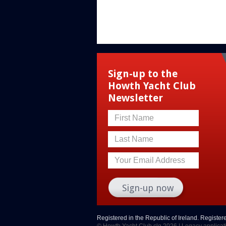
Sign-up to the
Howth Yacht Club
Newsletter
First Name
Last Name
Your Email Address
Registered in the Republic of Ireland. Registe