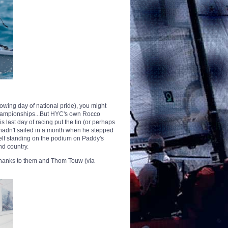
llowing day of national pride), you might
Championships...But HYC's own Rocco
is last day of racing put the tin (or perhaps
 hadn't sailed in a month when he stepped
self standing on the podium on Paddy's
nd country.
thanks to them and Thom Touw (via