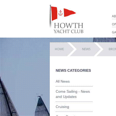
AB
OP
GA
HOME
NEWS
BRO
NEWS CATEGORIES
All News
Come Sailing - News
and Updates
Cruising