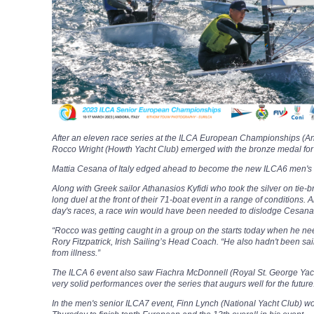
After an eleven race series at the ILCA European Championships (Ando
Rocco Wright (Howth Yacht Club) emerged with the bronze medal for his
Mattia Cesana of Italy edged ahead to become the new ILCA6 men's
Along with Greek sailor Athanasios Kyfidi who took the silver on tie-
long duel at the front of their 71-boat event in a range of conditions.
day's races, a race win would have been needed to dislodge Cesana
“Rocco was getting caught in a group on the starts today when he n
Rory Fitzpatrick, Irish Sailing’s Head Coach. “He also hadn't been sa
from illness.”
The ILCA 6 event also saw Fiachra McDonnell (Royal St. George Yach
very solid performances over the series that augurs well for the future
In the men's senior ILCA7 event, Finn Lynch (National Yacht Club) w