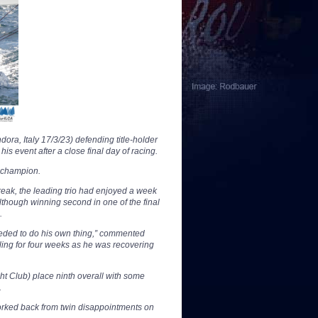
ra, Italy 17/3/23) defending title-holder
 event after a close final day of racing.
 champion.
break, the leading trio had enjoyed a week
 Although winning second in one of the final
.
eeded to do his own thing,” commented
iling for four weeks as he was recovering
t Club) place ninth overall with some
.
orked back from twin disappointments on