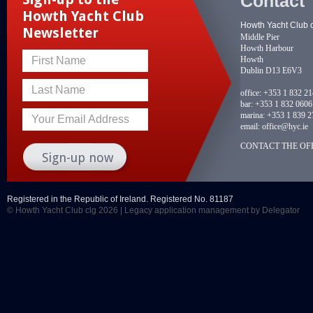
Contact
Howth Yacht Club
Howth Yacht Club 
Newsletter
Middle Pier
Howth Harbour
Howth
First Name
Dublin D13 E6V3
Last Name
office:
+353 1 832 2
bar:
+353 1 832 0606
marina:
+353 1 839 2
Your Email Address
email:
office@hyc.ie
CONTACT THE OFF
Registered in the Republic of Ireland. Registered No. 81187
© Howth Yacht Club clg 2026 |
Legacy application management
by Delegator