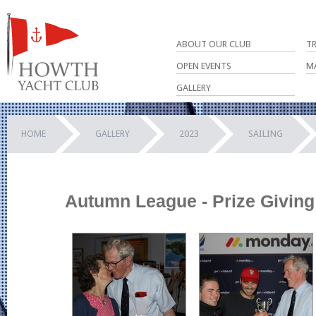
ABOUT OUR CLUB
T
OPEN EVENTS
M
GALLERY
HOME
GALLERY
2023
SAILING
Autumn League - Prize Giving