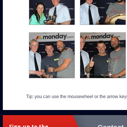
Tip: you can use the mousewheel or the arrow key
Sign-up to the