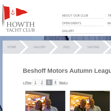
ABOUT OUR CLUB
T
OPEN EVENTS
M
GALLERY
HOME
GALLERY
2022
SAILING
Beshoff Motors Autumn League
1
2
3
4
« Prev
Next »