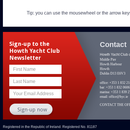
Tip: you can use the mousewheel or the arrow key
Contact
Sign-up to the
Howth Yacht Club
Howth Yacht Club 
Newsletter
Middle Pier
Howth Harbour
Howth
First Name
Dublin D13 E6V3
Last Name
office:
+353 1 832 2
bar:
+353 1 832 0606
marina:
+353 1 839 2
Your Email Address
email:
office@hyc.ie
CONTACT THE OFF
Registered in the Republic of Ireland. Registered No. 81187