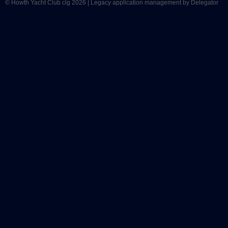
© Howth Yacht Club clg 2026 |
Legacy application management
by Delegator