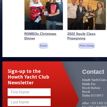
ROMEOs Christmas
2022 Squib Class
Dinner
Prizegiving
Event
Prize Giving
Contact
Sign-up to the
Howth Yacht Club
Howth Yacht Club 
Newsletter
Middle Pier
Howth Harbour
Howth
First Name
Dublin D13 E6V3
Last Name
office:
+353 1 832 2
bar:
+353 1 832 0606