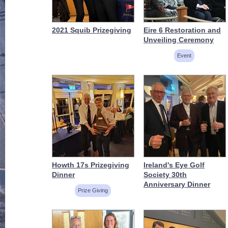
2021 Squib Prizegiving
Eire 6 Restoration and
Unveiling Ceremony
Event
Howth 17s Prizegiving
Ireland's Eye Golf
Dinner
Society 30th
Anniversary Dinner
Prize Giving