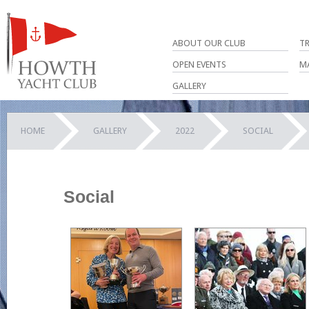
ABOUT OUR CLUB
T
OPEN EVENTS
M
GALLERY
HOME
GALLERY
2022
SOCIAL
Social