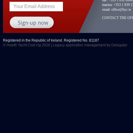
marina:
+353 1 839 2
Your Email Address
email:
office@hyc.ie
CONTACT THE OFF
Registered in the Republic of Ireland. Registered No. 81187
© Howth Yacht Club clg 2026 |
Legacy application management
by Delegator