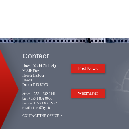
Contact
Howth Yacht Club clg
Post News
Middle Pier
Howth Harbour
Howth
Dublin D13 E6V3
Webmaster
office:
+353 1 832 2141
bar:
+353 1 832 0606
marina:
+353 1 839 2777
email:
office@hyc.ie
CONTACT THE OFFICE >