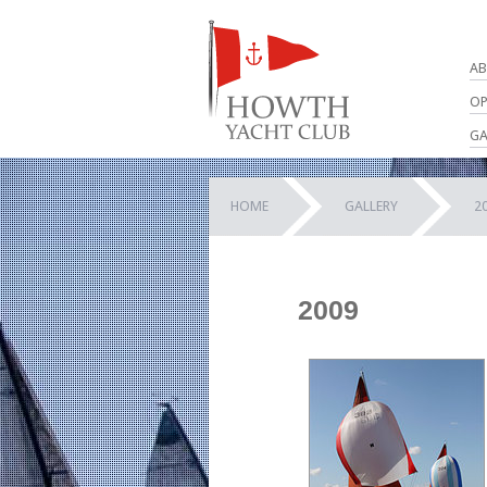
AB
OP
GA
HOME
GALLERY
2
2009