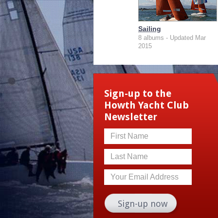
Sailing
8 albums - Updated Mar
2015
Sign-up to the
Howth Yacht Club
Newsletter
First Name
Last Name
Your Email Address