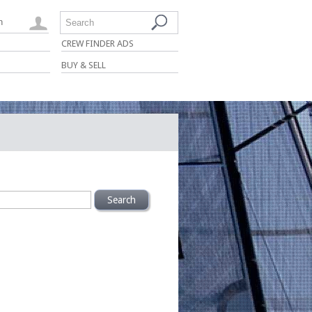
n
Search
CREW FINDER ADS
BUY & SELL