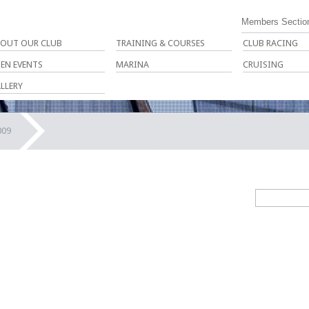
Members Sectio
OUT OUR CLUB
TRAINING & COURSES
CLUB RACING
EN EVENTS
MARINA
CRUISING
LLERY
009