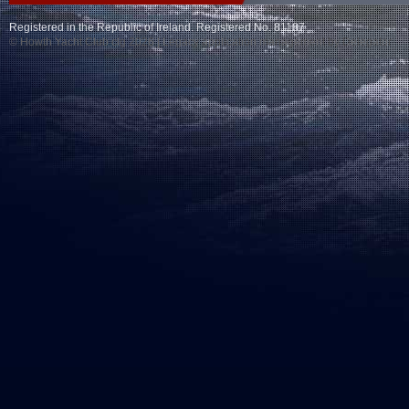
Registered in the Republic of Ireland. Registered No. 81187
© Howth Yacht Club clg 2026 |
Legacy application management
by Delegator