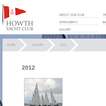
ABOUT OUR CLUB
T
OPEN EVENTS
M
GALLERY
HOME
GALLERY
2012
2012