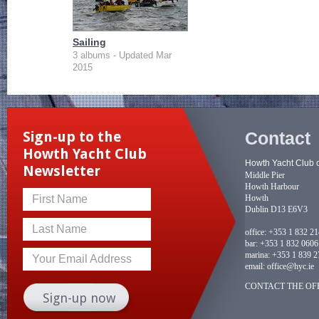
Sailing
3 albums - Updated Mar
2015
Contact
Sign-up to the
Howth Yacht Club
Howth Yacht Club 
Newsletter
Middle Pier
Howth Harbour
Howth
First Name
Dublin D13 E6V3
Last Name
office:
+353 1 832 2
bar:
+353 1 832 0606
marina:
+353 1 839 2
Your Email Address
email:
office@hyc.ie
CONTACT THE OFF