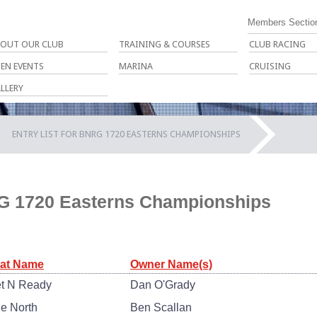
Members Sectio
OUT OUR CLUB
TRAINING & COURSES
CLUB RACING
EN EVENTS
MARINA
CRUISING
LLERY
ENTRY LIST FOR BNRG 1720 EASTERNS CHAMPIONSHIPS
RG 1720 Easterns Championships
at Name
Owner Name(s)
t N Ready
Dan O'Grady
ue North
Ben Scallan