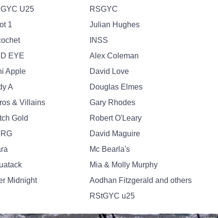
GYC U25
RSGYC
ot 1
Julian Hughes
cochet
INSS
D EYE
Alex Coleman
ni Apple
David Love
dy A
Douglas Elmes
os & Villains
Gary Rhodes
tch Gold
Robert O'Leary
NRG
David Maguire
ara
Mc Bearla's
uatack
Mia & Molly Murphy
er Midnight
Aodhan Fitzgerald and others
RStGYC u25