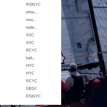
RStGYC
whsc...
inss...
wate...
SSC
ASC
RCYC
balt...
HYC
HYC
RCYC
GBSC
RStGYC