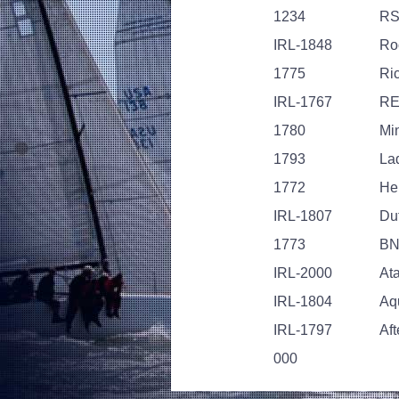
1234
RS
IRL-1848
Ro
1775
Ri
IRL-1767
RE
1780
Mi
1793
La
1772
Her
IRL-1807
Du
1773
B
IRL-2000
At
IRL-1804
Aq
IRL-1797
Aft
000