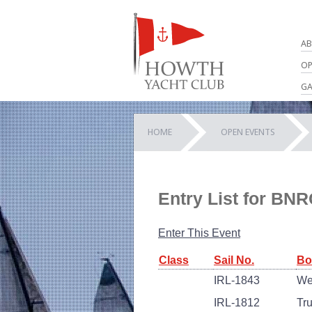
AB
OP
GA
HOME
OPEN EVENTS
Entry List for BN
Enter This Event
Class
Sail No.
Bo
IRL-1843
We
IRL-1812
Tr