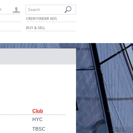
n
Search
CREW FINDER ADS
BUY & SELL
Club
HYC
TBSC