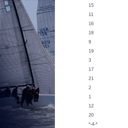
15
11
16
18
9
19
3
17
21
2
1
12
20
*-4-*