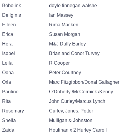
Bobolink
doyle finnegan walshe
Deilginis
Ian Massey
Eileen
Rima Macken
Erica
Susan Morgan
Hera
M&J Duffy Earley
Isobel
Brian and Conor Turvey
Leila
R Cooper
Oona
Peter Courtney
Orla
Marc Fitzgibbon/Donal Gallagher
Pauline
O’Doherty /McCormick /Kenny
Rita
John Curley/Marcus Lynch
Rosemary
Curley, Jones, Potter
Sheila
Mulligan & Johnston
Zaida
Houlihan x 2 Hurley Carroll