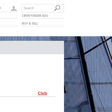
n
Search
CREW FINDER ADS
BUY & SELL
Club