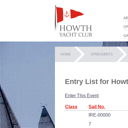
AB
OP
GA
HOME
OPEN EVENTS
Entry List for How
Enter This Event
Class
Sail No.
IRE-00000
7