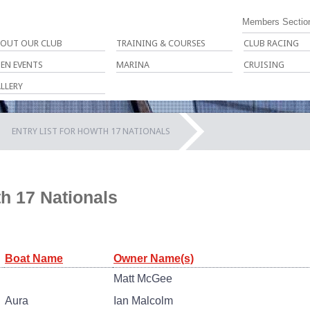
Members Sectio
OUT OUR CLUB
TRAINING & COURSES
CLUB RACING
EN EVENTS
MARINA
CRUISING
LLERY
ENTRY LIST FOR HOWTH 17 NATIONALS
th 17 Nationals
Boat Name
Owner Name(s)
Matt McGee
Aura
Ian Malcolm