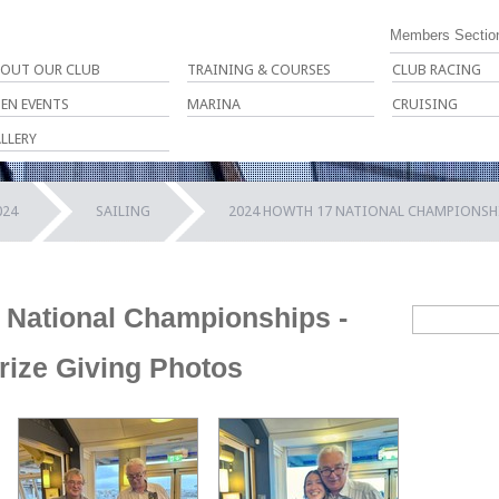
Members Sectio
OUT OUR CLUB
TRAINING & COURSES
CLUB RACING
EN EVENTS
MARINA
CRUISING
LLERY
024
SAILING
2024 HOWTH 17 NATIONAL CHAMPIONSHIP
 National Championships -
Prize Giving Photos