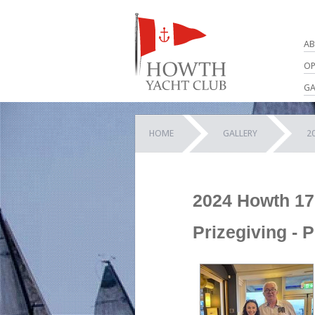
AB
OP
GA
HOME
GALLERY
2
2024 Howth 17
Prizegiving - 