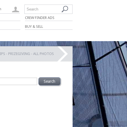
n
Search
CREW FINDER ADS
BUY & SELL
S - PRIZEGIVING - ALL PHOTOS