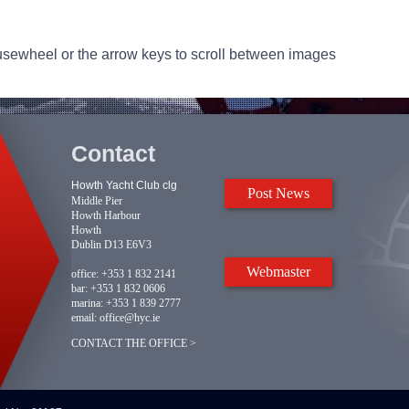
usewheel or the arrow keys to scroll between images
Contact
Howth Yacht Club clg
Post News
Middle Pier
Howth Harbour
Howth
Dublin D13 E6V3
Webmaster
office:
+353 1 832 2141
bar:
+353 1 832 0606
marina:
+353 1 839 2777
email:
office@hyc.ie
CONTACT THE OFFICE >