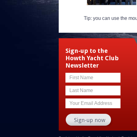
Tip: you can use the mo
Sign-up to the
Howth Yacht Club
Newsletter
First Name
Last Name
Your Email Address